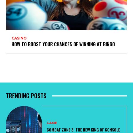
CASINO
HOW TO BOOST YOUR CHANCES OF WINNING AT BINGO
TRENDING POSTS
GAME
COMBAT ZONE 3: THE NEW KING OF CONSOLE