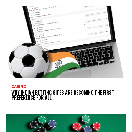
CASINO
WHY INDIAN BETTING SITES ARE BECOMING THE FIRST
PREFERENCE FOR ALL