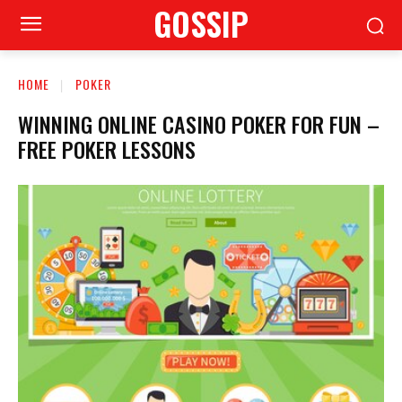
GOSSIP
HOME
POKER
WINNING ONLINE CASINO POKER FOR FUN –
FREE POKER LESSONS