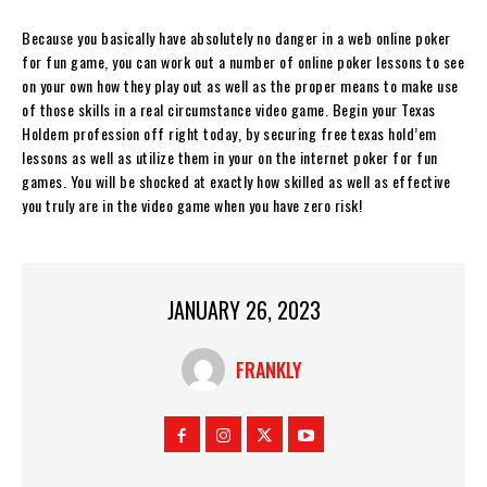
Because you basically have absolutely no danger in a web online poker
for fun game, you can work out a number of online poker lessons to see
on your own how they play out as well as the proper means to make use
of those skills in a real circumstance video game. Begin your Texas
Holdem profession off right today, by securing free texas hold’em
lessons as well as utilize them in your on the internet poker for fun
games. You will be shocked at exactly how skilled as well as effective
you truly are in the video game when you have zero risk!
JANUARY 26, 2023
FRANKLY