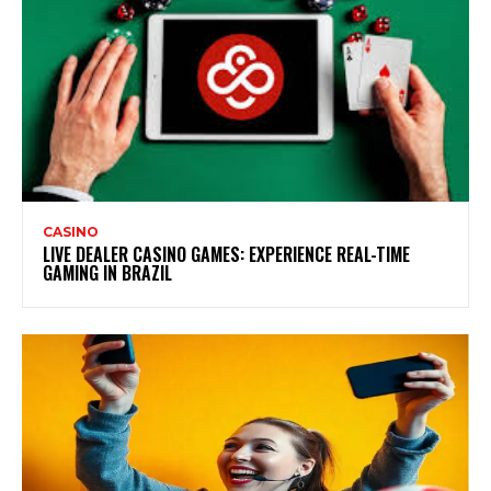
CASINO
LIVE DEALER CASINO GAMES: EXPERIENCE REAL-TIME
GAMING IN BRAZIL