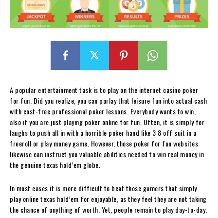
A popular entertainment task is to play on the internet casino poker
for fun. Did you realize, you can parlay that leisure fun into actual cash
with cost-free professional poker lessons. Everybody wants to win,
also if you are just playing poker online for fun. Often, it is simply for
laughs to push all in with a horrible poker hand like 3 8 off suit in a
freeroll or play money game. However, those poker for fun websites
likewise can instruct you valuable abilities needed to win real money in
the genuine texas hold’em globe.
In most cases it is more difficult to beat those gamers that simply
play online texas hold’em for enjoyable, as they feel they are not taking
the chance of anything of worth. Yet, people remain to play day-to-day,