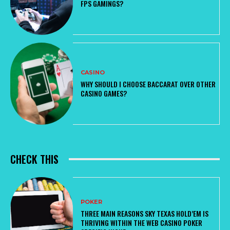
FPS GAMINGS?
CASINO
WHY SHOULD I CHOOSE BACCARAT OVER OTHER
CASINO GAMES?
CHECK THIS
POKER
THREE MAIN REASONS SKY TEXAS HOLD’EM IS
THRIVING WITHIN THE WEB CASINO POKER