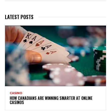
LATEST POSTS
CASINO
HOW CANADIANS ARE WINNING SMARTER AT ONLINE
CASINOS