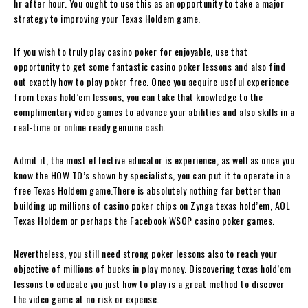
hr after hour. You ought to use this as an opportunity to take a major
strategy to improving your Texas Holdem game.
If you wish to truly play casino poker for enjoyable, use that
opportunity to get some fantastic casino poker lessons and also find
out exactly how to play poker free. Once you acquire useful experience
from texas hold’em lessons, you can take that knowledge to the
complimentary video games to advance your abilities and also skills in a
real-time or online ready genuine cash.
Admit it, the most effective educator is experience, as well as once you
know the HOW TO’s shown by specialists, you can put it to operate in a
free Texas Holdem game.There is absolutely nothing far better than
building up millions of casino poker chips on Zynga texas hold’em, AOL
Texas Holdem or perhaps the Facebook WSOP casino poker games.
Nevertheless, you still need strong poker lessons also to reach your
objective of millions of bucks in play money. Discovering texas hold’em
lessons to educate you just how to play is a great method to discover
the video game at no risk or expense.