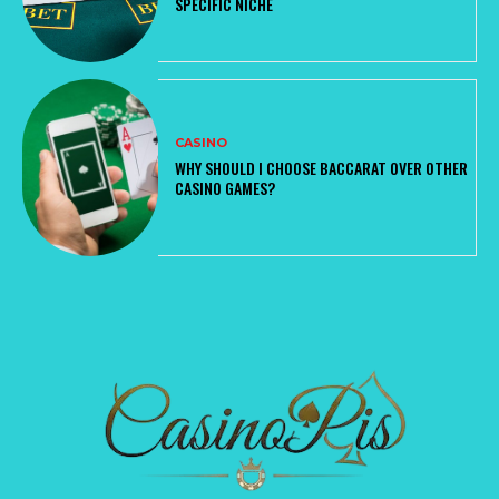
SPECIFIC NICHE
CASINO
WHY SHOULD I CHOOSE BACCARAT OVER OTHER
CASINO GAMES?