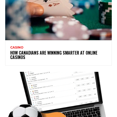
CASINO
HOW CANADIANS ARE WINNING SMARTER AT ONLINE
CASINOS