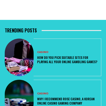
TRENDING POSTS
CASINO
HOW DO YOU PICK SUITABLE SITES FOR
PLAYING ALL YOUR ONLINE GAMBLING GAMES?
CASINO
WHY I RECOMMEND ROSE CASINO, A KOREAN
ONLINE CASINO GAMING COMPANY