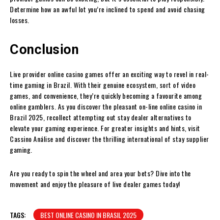
Determine how an awful lot you’re inclined to spend and avoid chasing
losses.
Conclusion
Live provider online casino games offer an exciting way to revel in real-
time gaming in Brazil. With their genuine ecosystem, sort of video
games, and convenience, they’re quickly becoming a favourite among
online gamblers. As you discover the pleasant on-line online casino in
Brazil 2025, recollect attempting out stay dealer alternatives to
elevate your gaming experience. For greater insights and hints, visit
Cassino Análise and discover the thrilling international of stay supplier
gaming.
Are you ready to spin the wheel and area your bets? Dive into the
movement and enjoy the pleasure of live dealer games today!
TAGS:
BEST ONLINE CASINO IN BRASIL 2025