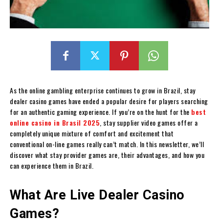
As the online gambling enterprise continues to grow in Brazil, stay
dealer casino games have ended a popular desire for players searching
for an authentic gaming experience. If you’re on the hunt for the
best
online casino in Brasil 2025
, stay supplier video games offer a
completely unique mixture of comfort and excitement that
conventional on-line games really can’t match. In this newsletter, we’ll
discover what stay provider games are, their advantages, and how you
can experience them in Brazil.
What Are Live Dealer Casino
Games?