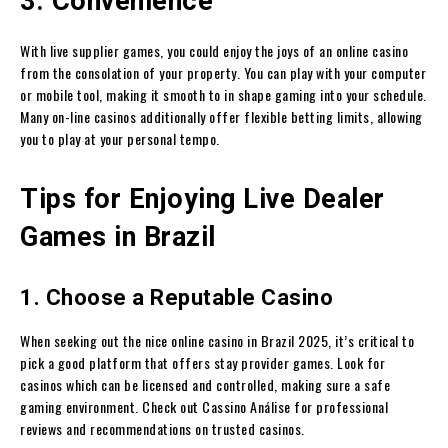
3. Convenience
With live supplier games, you could enjoy the joys of an online casino
from the consolation of your property. You can play with your computer
or mobile tool, making it smooth to in shape gaming into your schedule.
Many on-line casinos additionally offer flexible betting limits, allowing
you to play at your personal tempo.
Tips for Enjoying Live Dealer
Games in Brazil
1. Choose a Reputable Casino
When seeking out the nice online casino in Brazil 2025, it’s critical to
pick a good platform that offers stay provider games. Look for
casinos which can be licensed and controlled, making sure a safe
gaming environment. Check out Cassino Análise for professional
reviews and recommendations on trusted casinos.