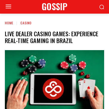
GOSSIP
HOME
CASINO
LIVE DEALER CASINO GAMES: EXPERIENCE
REAL-TIME GAMING IN BRAZIL