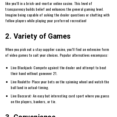
like you’ll in a brick-and-mortar online casino. This level of
transparency builds belief and enhances the general gaming level.
Imagine being capable of asking the dealer questions or chatting with
fellow players while playing your preferred recreation!
2. Variety of Games
When you pick out a stay supplier casino, you’ll find an extensive form
of video games to suit your choices. Popular alternatives encompass:
Live Blackjack: Compete against the dealer and attempt to beat
their hand without goneover 21.
Live Roulette: Place your bets on the spinning wheel and watch the
ball land in actual-timing.
Live Baccarat: An easy but interesting card sport where you guess
on the players, bankers, or tie.