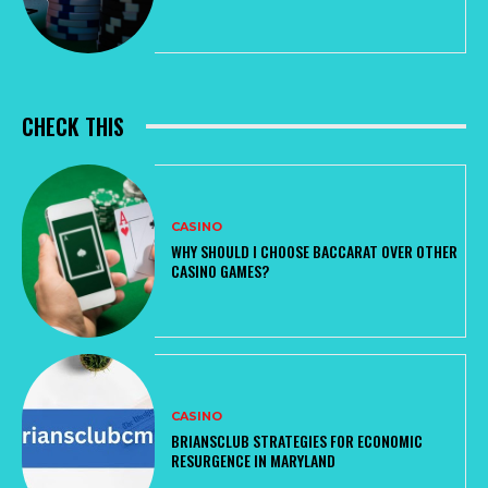
CHECK THIS
CASINO
WHY SHOULD I CHOOSE BACCARAT OVER OTHER
CASINO GAMES?
CASINO
BRIANSCLUB STRATEGIES FOR ECONOMIC
RESURGENCE IN MARYLAND