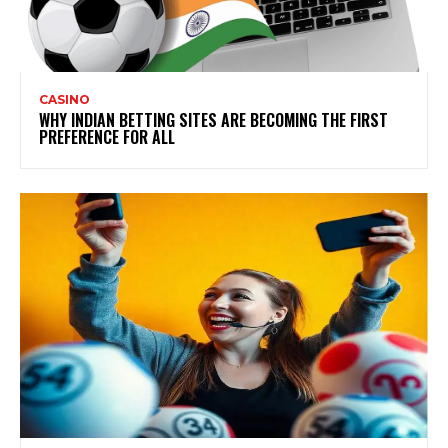
CASINO
WHY INDIAN BETTING SITES ARE BECOMING THE FIRST
PREFERENCE FOR ALL