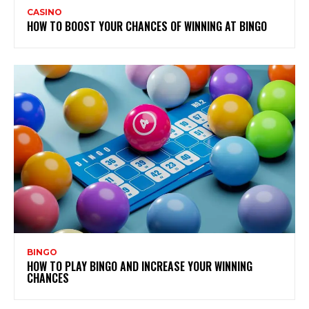
CASINO
HOW TO BOOST YOUR CHANCES OF WINNING AT BINGO
BINGO
HOW TO PLAY BINGO AND INCREASE YOUR WINNING
CHANCES