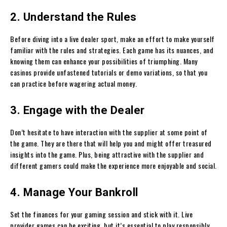
2. Understand the Rules
Before diving into a live dealer sport, make an effort to make yourself
familiar with the rules and strategies. Each game has its nuances, and
knowing them can enhance your possibilities of triumphing. Many
casinos provide unfastened tutorials or demo variations, so that you
can practice before wagering actual money.
3. Engage with the Dealer
Don’t hesitate to have interaction with the supplier at some point of
the game. They are there that will help you and might offer treasured
insights into the game. Plus, being attractive with the supplier and
different gamers could make the experience more enjoyable and social.
4. Manage Your Bankroll
Set the finances for your gaming session and stick with it. Live
provider games can be exciting, but it’s essential to play responsibly.