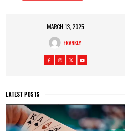
MARCH 13, 2025
FRANKLY
LATEST POSTS