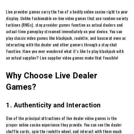
Live provider games carry the fun of a bodily online casino right to your
display. Unlike fashionable on-line video games that use random variety
turbines (RNGs), stay provider games function as actual dealers and
actual-time gameplay streamed immediately on your device. You can
play classic video games like blackjack, roulette, and baccarat even as
interacting with the dealer and other gamers through a stay chat
function. Have you ever wondered what it’s like to play blackjack with
an actual supplier? Live supplier video games make that feasible!
Why Choose Live Dealer
Games?
1. Authenticity and Interaction
One of the principal attractions of live dealer video games is the
proper online casino experience they provide. You can see the dealer
shuffle cards, spin the roulette wheel, and interact with them much