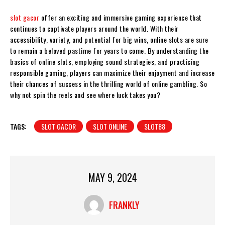
slot gacor
offer an exciting and immersive gaming experience that
continues to captivate players around the world. With their
accessibility, variety, and potential for big wins, online slots are sure
to remain a beloved pastime for years to come. By understanding the
basics of online slots, employing sound strategies, and practicing
responsible gaming, players can maximize their enjoyment and increase
their chances of success in the thrilling world of online gambling. So
why not spin the reels and see where luck takes you?
TAGS:
SLOT GACOR
SLOT ONLINE
SLOT88
MAY 9, 2024
FRANKLY