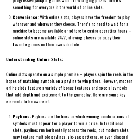
progressive jackpot games with life-changing prizes, there’s
something for everyone in the world of online slots.
Convenience:
With online slots, players have the freedom to play
whenever and wherever they choose. There’s no need to wait for a
machine to become available or adhere to casino operating hours –
online slots are available 24/7, allowing players to enjoy their
favorite games on their own schedule.
Understanding Online Slots:
Online slots operate on a simple premise – players spin the reels in the
hopes of matching symbols on a payline to win prizes. However, modern
online slots feature a variety of bonus features and special symbols
that add depth and excitement to the gameplay. Here are some key
elements to be aware of:
Paylines:
Paylines are the lines on which winning combinations of
symbols must appear for a player to win a prize. In traditional
slots, paylines run horizontally across the reels, but modern slots
may feature multiple paylines, zig-zag patterns, or even diagonal