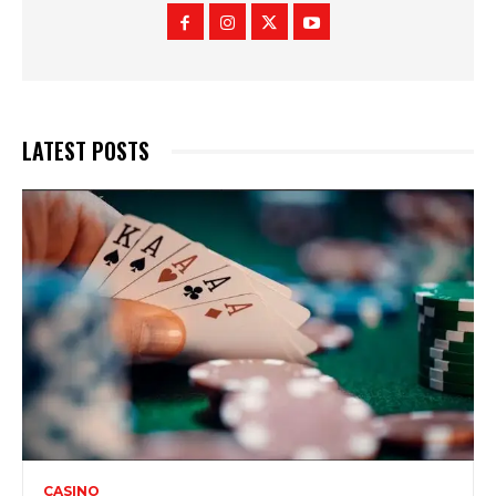
LATEST POSTS
CASINO