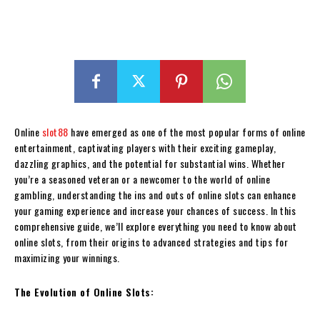
Online
slot88
have emerged as one of the most popular forms of online
entertainment, captivating players with their exciting gameplay,
dazzling graphics, and the potential for substantial wins. Whether
you’re a seasoned veteran or a newcomer to the world of online
gambling, understanding the ins and outs of online slots can enhance
your gaming experience and increase your chances of success. In this
comprehensive guide, we’ll explore everything you need to know about
online slots, from their origins to advanced strategies and tips for
maximizing your winnings.
The Evolution of Online Slots: