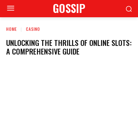
GOSSIP
HOME
CASINO
UNLOCKING THE THRILLS OF ONLINE SLOTS:
A COMPREHENSIVE GUIDE