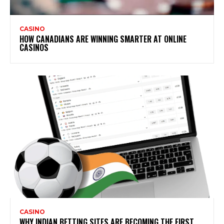
CASINO
HOW CANADIANS ARE WINNING SMARTER AT ONLINE
CASINOS
CASINO
WHY INDIAN BETTING SITES ARE BECOMING THE FIRST