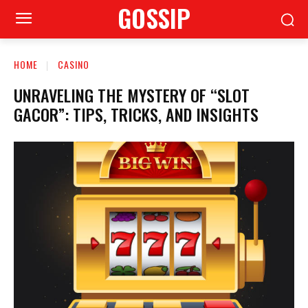
GOSSIP
HOME
CASINO
UNRAVELING THE MYSTERY OF “SLOT
GACOR”: TIPS, TRICKS, AND INSIGHTS