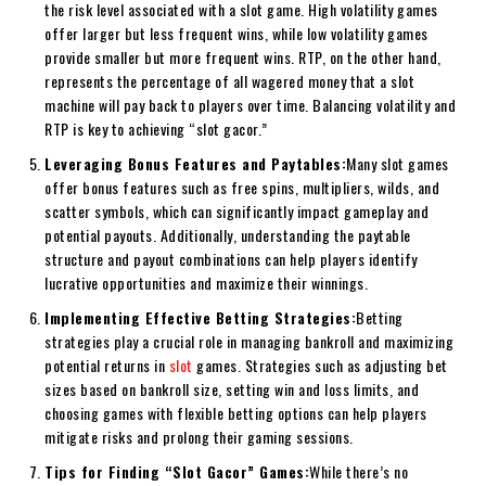
the risk level associated with a slot game. High volatility games
offer larger but less frequent wins, while low volatility games
provide smaller but more frequent wins. RTP, on the other hand,
represents the percentage of all wagered money that a slot
machine will pay back to players over time. Balancing volatility and
RTP is key to achieving “slot gacor.”
Leveraging Bonus Features and Paytables:
Many slot games
offer bonus features such as free spins, multipliers, wilds, and
scatter symbols, which can significantly impact gameplay and
potential payouts. Additionally, understanding the paytable
structure and payout combinations can help players identify
lucrative opportunities and maximize their winnings.
Implementing Effective Betting Strategies:
Betting
strategies play a crucial role in managing bankroll and maximizing
potential returns in
slot
games. Strategies such as adjusting bet
sizes based on bankroll size, setting win and loss limits, and
choosing games with flexible betting options can help players
mitigate risks and prolong their gaming sessions.
Tips for Finding “Slot Gacor” Games:
While there’s no