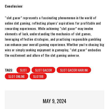
Conclusion:
“slot gacor” represents a fascinating phenomenon in the world of
online slot gaming, reflecting players’ aspirations for profitable and
rewarding experiences. While achieving “slot gacor” may involve
elements of luck, understanding the mechanics of slot games,
leveraging effective strategies, and practicing responsible gambling
can enhance your overall gaming experience. Whether you’re chasing big
wins or simply seeking enjoyment in gameplay, “slot gacor” embodies
the excitement and allure of the slot gaming universe.
TAGS:
SLOT
SLOT GACOR
SLOT GACOR HARI INI
SLOT ONLINE
SLOT88
MAY 9, 2024