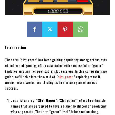
Introduction
The term “slot gacor” has been gaining popularity among enthusiasts
of online slot gaming, often associated with successful or “gacor”
(Indonesian slang for profitable) slot sessions. In this comprehensive
guide, we’ll delve into the world of “
slot gacor
,” exploring what it
means, how it works, and strategies to increase your chances of
success.
Understanding “Slot Gacor”:
“Slot gacor” refers to online slot
games that are perceived to have a higher likelihood of producing
wins or payouts. The term “gacor” itself is Indonesian slang,