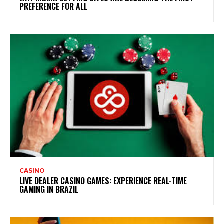
PREFERENCE FOR ALL
CASINO
LIVE DEALER CASINO GAMES: EXPERIENCE REAL-TIME
GAMING IN BRAZIL