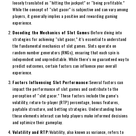
loosely translated as “hitting the jackpot” or “being profitable.”
While the concept of “slot gacor” is subjective and can vary among
players, it generally implies a positive and rewarding gaming
experience.
Decoding the Mechanics of Slot Games:
Before diving into
strategies for achieving “slot gacor,” it’s essential to understand
the fundamental mechanics of slot games. Slots operate on
random number generators (RNGs), ensuring that each spin is
independent and unpredictable. While there’s no guaranteed way to
predict outcomes, certain factors can influence your overall
experience.
Factors Influencing Slot Performance:
Several factors can
impact the performance of slot games and contribute to the
perception of “slot gacor.” These factors include the game’s
volatility, return-to-player (RTP) percentage, bonus features,
paytable structure, and betting strategies. Understanding how
these elements interact can help players make informed decisions
and optimize their gameplay.
Volatility and RTP:
Volatility, also known as variance, refers to