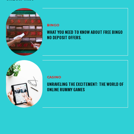
BINGO
WHAT YOU NEED TO KNOW ABOUT FREE BINGO
NO DEPOSIT OFFERS.
CASINO
UNRAVELING THE EXCITEMENT: THE WORLD OF
ONLINE RUMMY GAMES