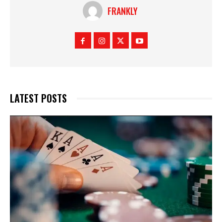
FRANKLY
LATEST POSTS