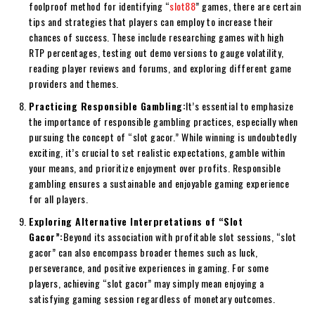
foolproof method for identifying “
slot88
” games, there are certain
tips and strategies that players can employ to increase their
chances of success. These include researching games with high
RTP percentages, testing out demo versions to gauge volatility,
reading player reviews and forums, and exploring different game
providers and themes.
Practicing Responsible Gambling:
It’s essential to emphasize
the importance of responsible gambling practices, especially when
pursuing the concept of “slot gacor.” While winning is undoubtedly
exciting, it’s crucial to set realistic expectations, gamble within
your means, and prioritize enjoyment over profits. Responsible
gambling ensures a sustainable and enjoyable gaming experience
for all players.
Exploring Alternative Interpretations of “Slot
Gacor”:
Beyond its association with profitable slot sessions, “slot
gacor” can also encompass broader themes such as luck,
perseverance, and positive experiences in gaming. For some
players, achieving “slot gacor” may simply mean enjoying a
satisfying gaming session regardless of monetary outcomes.