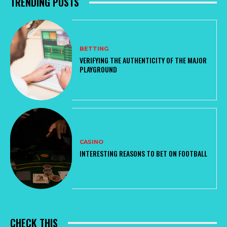
TRENDING POSTS
BETTING
VERIFYING THE AUTHENTICITY OF THE MAJOR
PLAYGROUND
CASINO
INTERESTING REASONS TO BET ON FOOTBALL
CHECK THIS