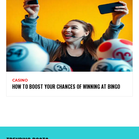
CASINO
HOW TO BOOST YOUR CHANCES OF WINNING AT BINGO