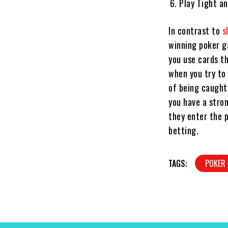
Play Tight a
In contrast to
s
winning poker g
you use cards t
when you try to 
of being caught
you have a stro
they enter the 
betting.
TAGS:
POKER