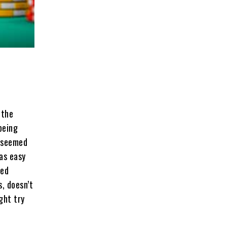
 the
being
t seemed
 as easy
ted
s, doesn’t
ght try