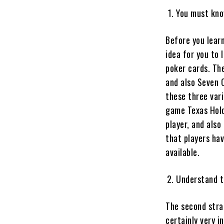
You must kno
Before you lear
idea for you to 
poker cards. Th
and also Seven 
these three var
game Texas Hold
player, and also
that players ha
available.
Understand t
The second strat
certainly very i