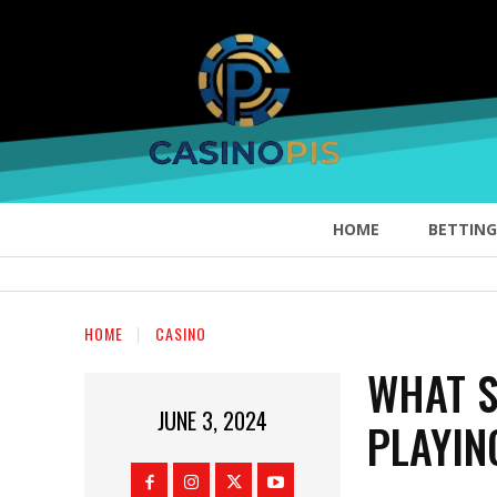
HOME
BETTING
HOME
CASINO
WHAT S
JUNE 3, 2024
PLAYIN