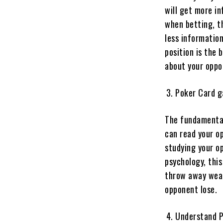
will get more in
when betting, th
less information
position is the 
about your oppo
Poker Card 
The fundamenta
can read your o
studying your o
psychology, thi
throw away weak
opponent lose.
Understand P