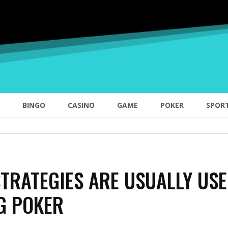
BINGO
CASINO
GAME
POKER
SPOR
TRATEGIES ARE USUALLY USE
G POKER