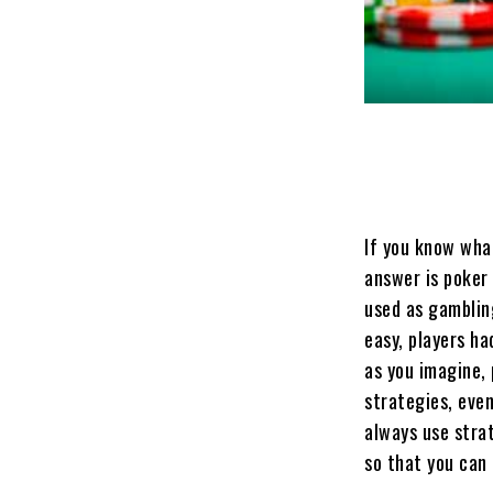
If you know wha
answer is poker
used as gambling
easy, players ha
as you imagine, 
strategies, even
always use strat
so that you can 