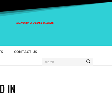
SUNDAY, AUGUST 9, 2026
TS
CONTACT US
search
D IN