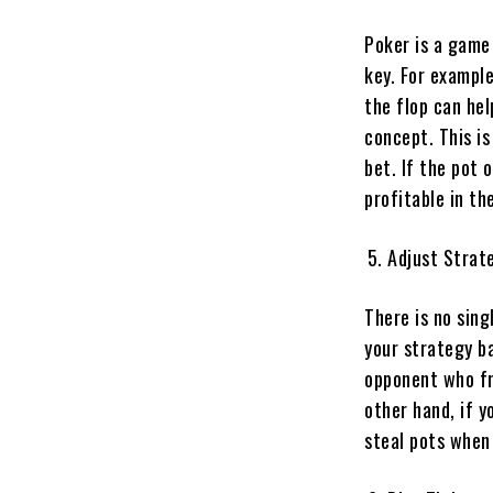
Poker is a game 
key. For exampl
the flop can he
concept. This is
bet. If the pot 
profitable in th
Adjust Strat
There is no sing
your strategy ba
opponent who fr
other hand, if y
steal pots when