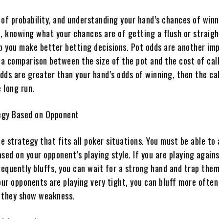
of probability, and understanding your hand’s chances of winn
e, knowing what your chances are of getting a flush or straigh
lp you make better betting decisions. Pot odds are another im
 a comparison between the size of the pot and the cost of cal
odds are greater than your hand’s odds of winning, then the cal
e long run.
egy Based on Opponent
le strategy that fits all poker situations. You must be able to
sed on your opponent’s playing style. If you are playing agains
equently bluffs, you can wait for a strong hand and trap them
our opponents are playing very tight, you can bluff more often
 they show weakness.