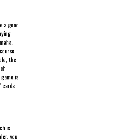
be a good
aying
Omaha,
 course
ple, the
ach
s game is
7 cards
ch is
ler, you