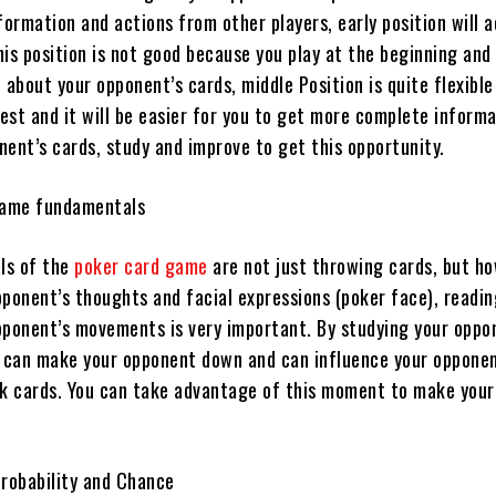
formation and actions from other players, early position will a
is position is not good because you play at the beginning and
 about your opponent’s cards, middle Position is quite flexible
best and it will be easier for you to get more complete inform
nent’s cards, study and improve to get this opportunity.
game fundamentals
ls of the
poker card game
are not just throwing cards, but h
pponent’s thoughts and facial expressions (poker face), readi
pponent’s movements is very important. By studying your oppo
s can make your opponent down and can influence your oppone
 cards. You can take advantage of this moment to make your
robability and Chance