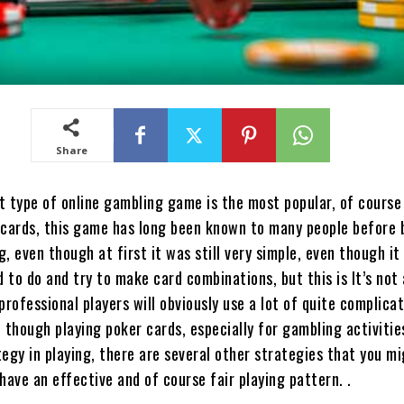
Share
t type of online gambling game is the most popular, of course
 cards, this game has long been known to many people before 
, even though at first it was still very simple, even though i
d to do and try to make card combinations, but this is It’s not
professional players will obviously use a lot of quite complica
 though playing poker cards, especially for gambling activitie
egy in playing, there are several other strategies that you mi
have an effective and of course fair playing pattern. .