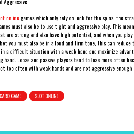
nd Aggressive
lot online
games which only rely on luck for the spins, the str
ames must also be to use tight and aggressive play. This mean
hat are strong and also have high potential, and when you pla
bet you must also be in a loud and firm tone, this can reduce 
 in a difficult situation with a weak hand and maximize adva
ng hand. Loose and passive players tend to lose more often be
pot too often with weak hands and are not aggressive enough i
 CARD GAME
SLOT ONLINE