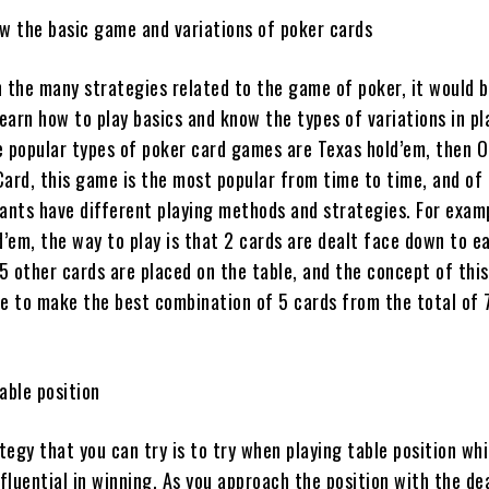
w the basic game and variations of poker cards
n the many strategies related to the game of poker, it would 
learn how to play basics and know the types of variations in pl
e popular types of poker card games are Texas hold’em, then 
Card, this game is the most popular from time to time, and of
iants have different playing methods and strategies. For exam
’em, the way to play is that 2 cards are dealt face down to e
 5 other cards are placed on the table, and the concept of thi
ve to make the best combination of 5 cards from the total of 
able position
egy that you can try is to try when playing table position whi
nfluential in winning. As you approach the position with the dea