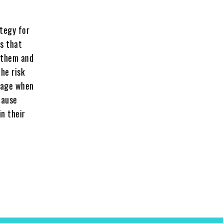
ategy for
s that
y them and
the risk
ntage when
cause
n their