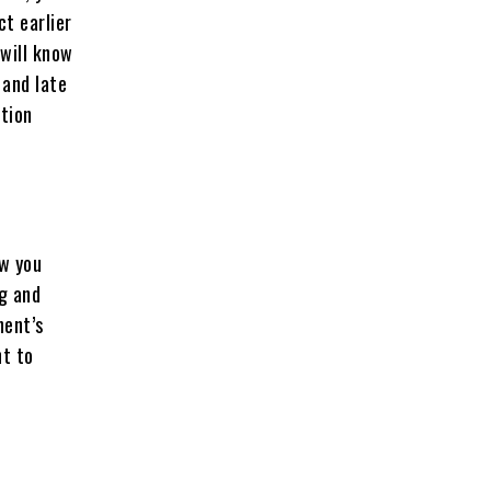
ct earlier
 will know
 and late
ation
ow you
ng and
nent’s
nt to