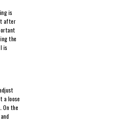
ing is
t after
portant
ling the
l is
 adjust
t a loose
. On the
 and