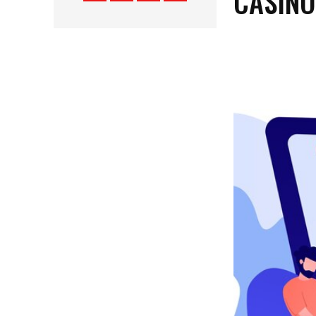
CASINO