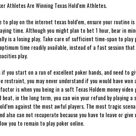
ker Athletes Are Winning Texas Hold’em Athletes.
to play on the internet texas hold’em, ensure your routine is
aying time. Although you might plan to bet 1 hour, bear in min
ally is a losing play. Take care of sufficient time-span to play
 optimum time readily available, instead of a fast session that
acities play.
 if you start on a run of excellent poker hands, and need to gi
me restraint, you may never understand if you would have won a
factor is when you being in a soft Texas Holdem money video
 beat, in the long term, you can win your refund by playing a 
old’em against the most awful players. The most tragic scenar
nd also can not recuperate because you have to leave or give 
low you to remain to play poker online.