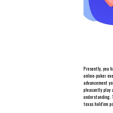
Presently, you 
online-poker eve
advancement your
pleasantly play 
understanding. 
texas hold’em po