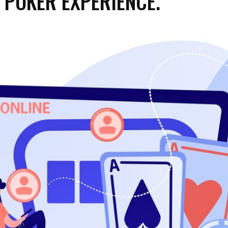
 POKER EXPERIENCE.