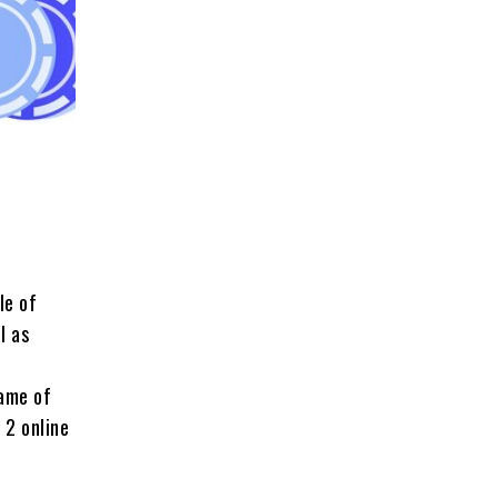
le of
l as
game of
 2 online