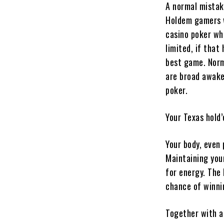
A normal mistake
Holdem gamers w
casino poker whe
limited, if that
best game. Norma
are broad awake.
poker.
Your Texas hold
Your body, even 
Maintaining your
for energy. The 
chance of winni
Together with an