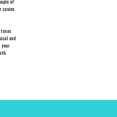
ouple of
r casino
 texas
sical and
o your
both