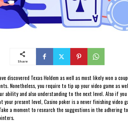
Share
have discovered Texas Holdem as well as most likely won a coup
nts. Nonetheless, you require to tip up your video game as wel
 ability and also understanding to the next level. Also if you
at your present level, Casino poker is a never finishing video 
Take a moment to research the suggestions in the adhering to
inters.