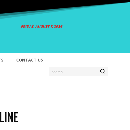
FRIDAY, AUGUST 7, 2026
TS
CONTACT US
search
LINE