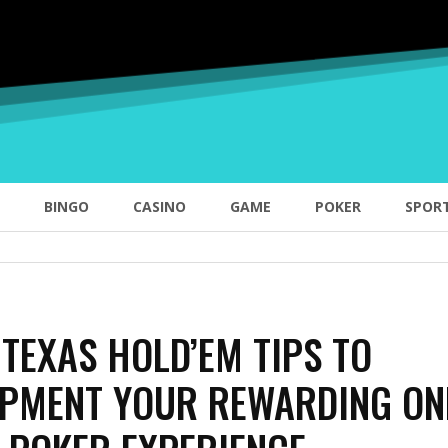
BINGO
CASINO
GAME
POKER
SPOR
 TEXAS HOLD’EM TIPS TO
PMENT YOUR REWARDING ON