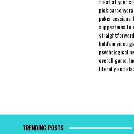
treat at your co
pick carbohydra
poker sessions. 
suggestions to y
straightforward
hold’em video g
psychological n
overall game. In
literally and al
TRENDING POSTS