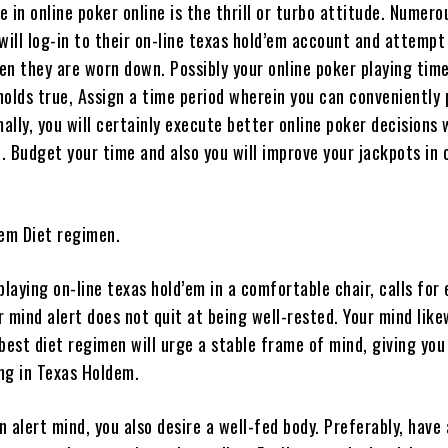
 in online poker online is the thrill or turbo attitude. Numero
ill log-in to their on-line texas hold’em account and attempt
n they are worn down. Possibly your online poker playing time
 holds true, Assign a time period wherein you can conveniently 
lly, you will certainly execute better online poker decisions
 Budget your time and also you will improve your jackpots in 
’em Diet regimen.
playing on-line texas hold’em in a comfortable chair, calls for 
 mind alert does not quit at being well-rested. Your mind like
best diet regimen will urge a stable frame of mind, giving you
ng in Texas Holdem.
 alert mind, you also desire a well-fed body. Preferably, have 