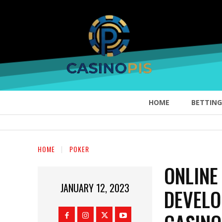
HOME
BETTING
HOME
POKER
ONLINE
JANUARY 12, 2023
DEVELO