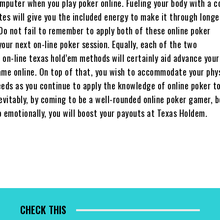
mputer when you play poker online. Fueling your body with a c
tes will give you the included energy to make it through longe
Do not fail to remember to apply both of these online poker
our next on-line poker session. Equally, each of the two
 on-line texas hold’em methods will certainly aid advance your
ame online. On top of that, you wish to accommodate your phy
eeds as you continue to apply the knowledge of online poker t
evitably, by coming to be a well-rounded online poker gamer, 
so emotionally, you will boost your payouts at Texas Holdem.
CHECK THIS