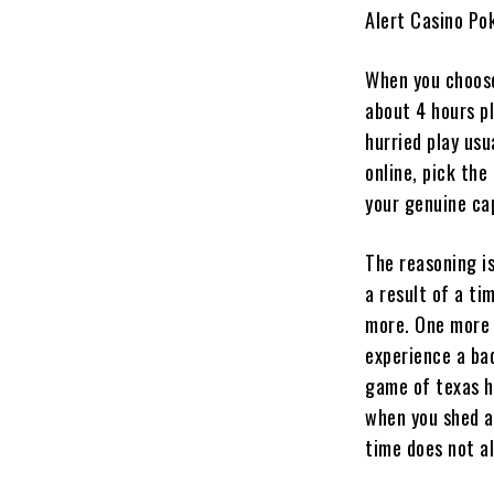
Alert Casino Po
When you choose 
about 4 hours pl
hurried play usu
online, pick the
your genuine cap
The reasoning is
a result of a ti
more. One more 
experience a bad
game of texas h
when you shed a
time does not al