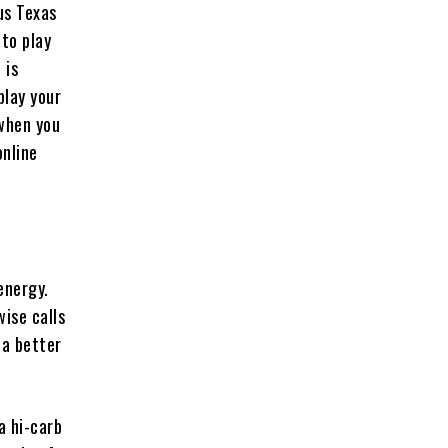
us Texas
 to play
 is
play your
 when you
online
energy.
wise calls
 a better
a hi-carb