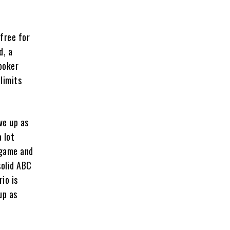
 free for
d, a
 poker
 limits
ve up as
 lot
 game and
solid ABC
io is
up as