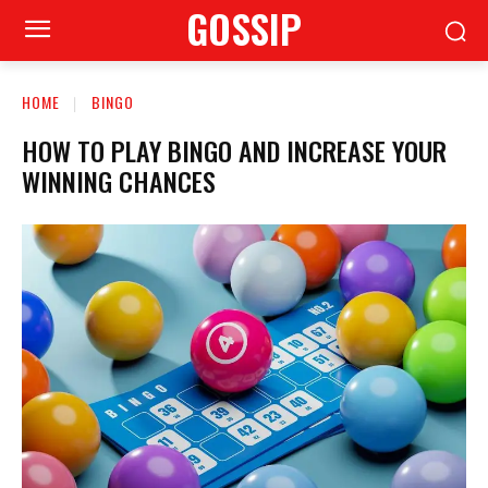
GOSSIP
HOME
BINGO
HOW TO PLAY BINGO AND INCREASE YOUR
WINNING CHANCES