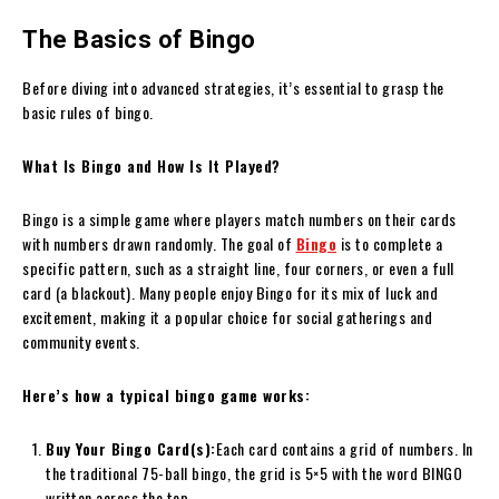
The Basics of Bingo
Before diving into advanced strategies, it’s essential to grasp the
basic rules of bingo.
What Is Bingo and How Is It Played?
Bingo is a simple game where players match numbers on their cards
with numbers drawn randomly. The goal of
Bingo
is to complete a
specific pattern, such as a straight line, four corners, or even a full
card (a blackout). Many people enjoy Bingo for its mix of luck and
excitement, making it a popular choice for social gatherings and
community events.
Here’s how a typical bingo game works:
Buy Your Bingo Card(s):
Each card contains a grid of numbers. In
the traditional 75-ball bingo, the grid is 5×5 with the word BINGO
written across the top.