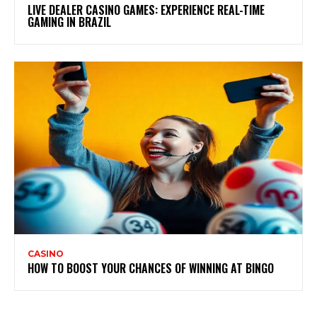
LIVE DEALER CASINO GAMES: EXPERIENCE REAL-TIME
GAMING IN BRAZIL
CASINO
HOW TO BOOST YOUR CHANCES OF WINNING AT BINGO