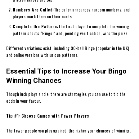
Numbers Are Called:
The caller announces random numbers, and
players mark them on their cards.
Complete the Pattern:
The first player to complete the winning
pattern shouts “Bingo!” and, pending verification, wins the prize.
Different variations exist, including 90-ball Bingo (popular in the UK)
and online versions with unique patterns.
Essential Tips to Increase Your Bingo
Winning Chances
Though luck plays a role, there are strategies you can use to tip the
odds in your favour.
Tip #1: Choose Games with Fewer Players
The fewer people you play against, the higher your chances of winning.