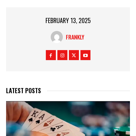
FEBRUARY 13, 2025
FRANKLY
LATEST POSTS