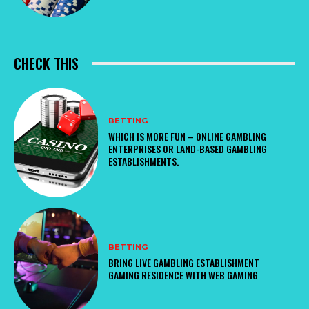
CHECK THIS
BETTING
WHICH IS MORE FUN – ONLINE GAMBLING
ENTERPRISES OR LAND-BASED GAMBLING
ESTABLISHMENTS.
BETTING
BRING LIVE GAMBLING ESTABLISHMENT
GAMING RESIDENCE WITH WEB GAMING