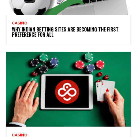
CASINO
WHY INDIAN BETTING SITES ARE BECOMING THE FIRST
PREFERENCE FOR ALL
CASINO