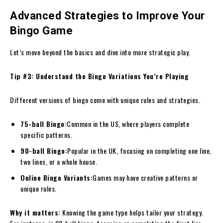
Advanced Strategies to Improve Your
Bingo Game
Let’s move beyond the basics and dive into more strategic play.
Tip #3: Understand the Bingo Variations You’re Playing
Different versions of bingo come with unique rules and strategies.
75-ball Bingo:
Common in the US, where players complete
specific patterns.
90-ball Bingo:
Popular in the UK, focusing on completing one line,
two lines, or a whole house.
Online Bingo Variants:
Games may have creative patterns or
unique rules.
Why it matters:
Knowing the game type helps tailor your strategy.