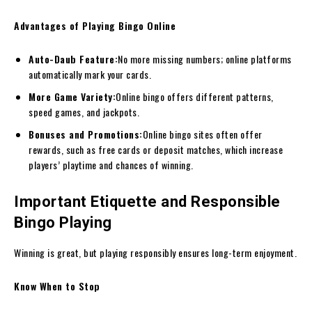
Advantages of Playing Bingo Online
Auto-Daub Feature:
No more missing numbers; online platforms
automatically mark your cards.
More Game Variety:
Online bingo offers different patterns,
speed games, and jackpots.
Bonuses and Promotions:
Online bingo sites often offer
rewards, such as free cards or deposit matches, which increase
players’ playtime and chances of winning.
Important Etiquette and Responsible
Bingo Playing
Winning is great, but playing responsibly ensures long-term enjoyment.
Know When to Stop