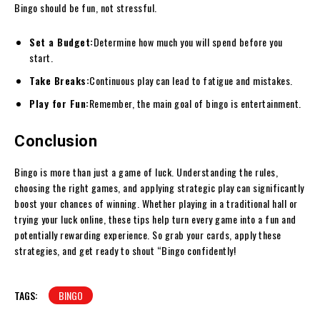
Bingo should be fun, not stressful.
Set a Budget:
Determine how much you will spend before you
start.
Take Breaks:
Continuous play can lead to fatigue and mistakes.
Play for Fun:
Remember, the main goal of bingo is entertainment.
Conclusion
Bingo is more than just a game of luck. Understanding the rules,
choosing the right games, and applying strategic play can significantly
boost your chances of winning. Whether playing in a traditional hall or
trying your luck online, these tips help turn every game into a fun and
potentially rewarding experience. So grab your cards, apply these
strategies, and get ready to shout “Bingo confidently!
TAGS:
BINGO