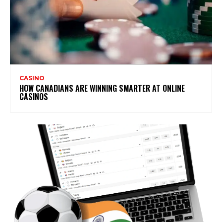
CASINO
HOW CANADIANS ARE WINNING SMARTER AT ONLINE
CASINOS