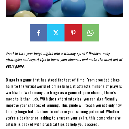
Want to turn your bingo nights into a winning spree? Discover easy
strategies and expert tips to boost your chances and make the most out of
every game.
Bingo is a game that has stood the test of time. From crowded bingo
halls to the virtual world of online bingo, it attracts millions of players
worldwide. While many see bingo as a game of pure chance, there’s
more to it than luck. With the right strategies, you can significantly
improve your chances of winning. This guide will teach you not only how
to play bingo but also how to enhance your winning potential. Whether
you’re a beginner or looking to sharpen your skills, this comprehensive
article is packed with practical tips to help you succeed.