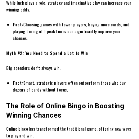
While luck plays a role, strategy and imaginative play can increase your
winning odds.
Fact:
Choosing games with fewer players, buying more cards, and
playing during off-peak times can significantly improve your
chances.
Myth #2: You Need to Spend a Lot to Win
Big spenders don’t always win.
Fact:
Smart, strategic players often outperform those who buy
dozens of cards without focus.
The Role of Online Bingo in Boosting
Winning Chances
Online bingo has transformed the traditional game, offering new ways
to play and win.