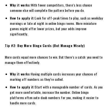
Why it works:
With fewer competitors, there’s less chance
someone else will complete the pattern before you do.
How to apply it:
Look for off-peak times to play, such as weekday
mornings or late at night in online bingo rooms. More miniature
games might offer lower prizes, but your odds improve
significantly.
Tip #2: Buy More Bingo Cards (But Manage Wisely)
More cards equal more chances to win. But there’s a catch: you need to
manage them effectively.
Why it works:
Having multiple cards increases your chances of
marking off numbers as they’re called.
How to apply it:
Start with a manageable number of cards. As you
get more comfortable, increase the number. Online bingo
platforms often auto-daub numbers for you, making it easier to
handle more cards.