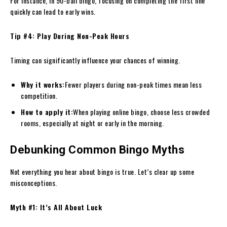
For instance, in 90-ball bingo, focusing on completing the first line
quickly can lead to early wins.
Tip #4: Play During Non-Peak Hours
Timing can significantly influence your chances of winning.
Why it works:
Fewer players during non-peak times mean less
competition.
How to apply it:
When playing online bingo, choose less crowded
rooms, especially at night or early in the morning.
Debunking Common Bingo Myths
Not everything you hear about bingo is true. Let’s clear up some
misconceptions.
Myth #1: It’s All About Luck