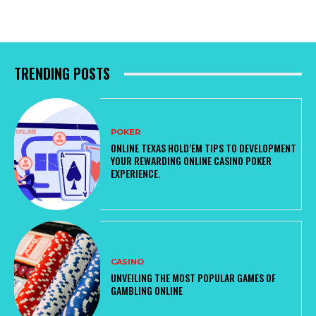
TRENDING POSTS
POKER
ONLINE TEXAS HOLD’EM TIPS TO DEVELOPMENT
YOUR REWARDING ONLINE CASINO POKER
EXPERIENCE.
CASINO
UNVEILING THE MOST POPULAR GAMES OF
GAMBLING ONLINE