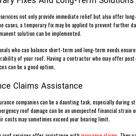
rary Fixes And Long-Term Solutions
services not only provide immediate relief but also offer lon
ome cases, a temporary fix may be applied to prevent further 
rmanent solution can be implemented.
onals who can balance short-term and long-term needs ensure
rability of your roof. Having a contractor who may offer post
ces can be a good option.
ance Claims Assistance
surance companies can be a daunting task, especially during st
ergency roof damage can be an unexpected financial strain o
ir costs may sometimes exceed your bearing limit.
roof services offer assistance with
insurance claims
. They c