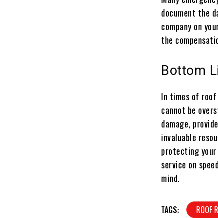
document the da
company on your
the compensatio
Bottom L
In times of roo
cannot be overst
damage, provide
invaluable reso
protecting your
service on speed
mind.
TAGS:
ROOF 