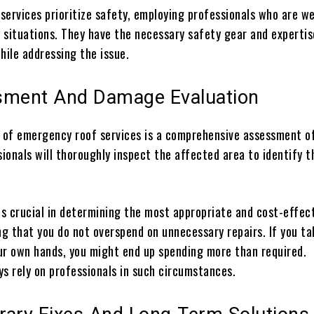
services prioritize safety, employing professionals who are we
y situations. They have the necessary safety gear and expertis
hile addressing the issue.
sment And Damage Evaluation
t of emergency roof services is a comprehensive assessment o
ionals will thoroughly inspect the affected area to identify t
is crucial in determining the most appropriate and cost-effec
ng that you do not overspend on unnecessary repairs. If you ta
ur own hands, you might end up spending more than required.
ys rely on professionals in such circumstances.