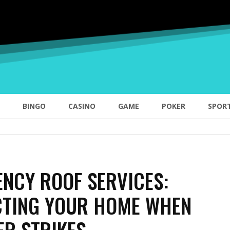
BINGO
CASINO
GAME
POKER
SPOR
NCY ROOF SERVICES:
CTING YOUR HOME WHEN
ER STRIKES