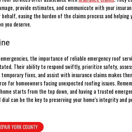
mage, provide estimates, and communicate with your insura
 behalf, easing the burden of the claims process and helping 
n you deserve.
ine
f emergencies, the importance of reliable emergency roof serv
ated. Their ability to respond swiftly, prioritize safety, asses
 temporary fixes, and assist with insurance claims makes the
urce for homeowners facing unexpected roofing issues. Remem
 home starts from the top down, and having a trusted emerge
 dial can be the key to preserving your home’s integrity and 
REPAIR YORK COUNTY