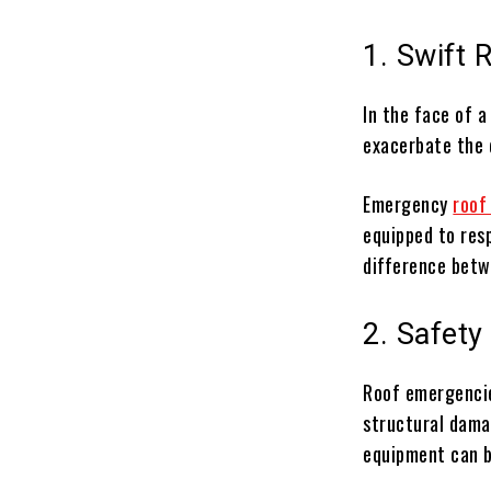
1. Swift 
In the face of a
exacerbate the 
Emergency
roof
equipped to resp
difference betw
2. Safety 
Roof emergencie
structural dama
equipment can 