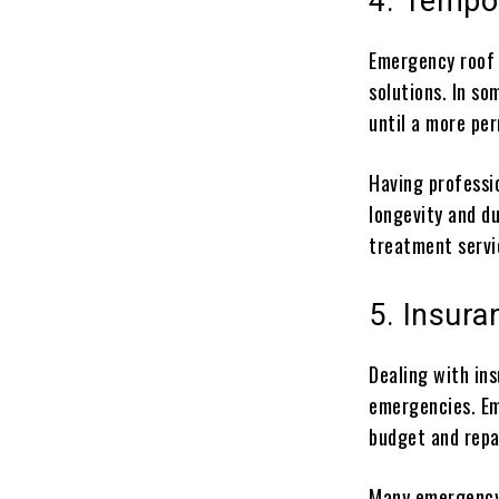
4. Tempo
Emergency roof 
solutions. In s
until a more pe
Having professi
longevity and du
treatment servi
5. Insur
Dealing with in
emergencies. Em
budget and repa
Many emergency 