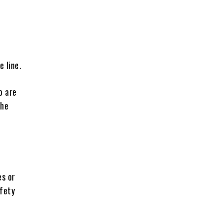
 line.
o are
the
es or
afety