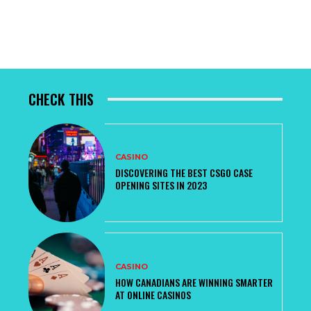
CHECK THIS
CASINO
DISCOVERING THE BEST CSGO CASE
OPENING SITES IN 2023
CASINO
HOW CANADIANS ARE WINNING SMARTER
AT ONLINE CASINOS