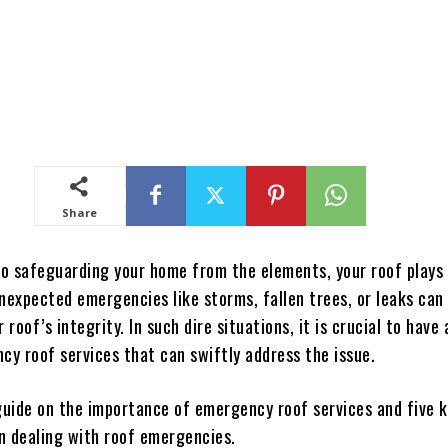
Share
o safeguarding your home from the elements, your roof plays 
nexpected emergencies like storms, fallen trees, or leaks can
roof’s integrity. In such dire situations, it is crucial to have
cy roof services that can swiftly address the issue.
 guide on the importance of emergency roof services and five k
n dealing with roof emergencies.