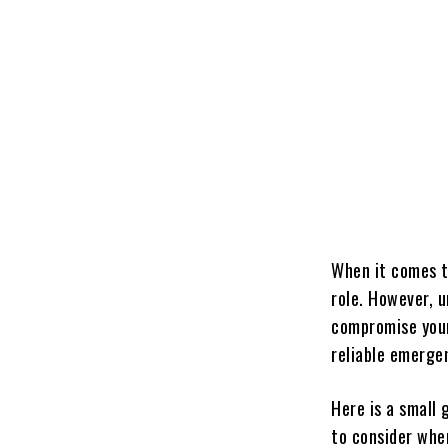
When it comes t
role. However, u
compromise your 
reliable emergen
Here is a small
to consider whe