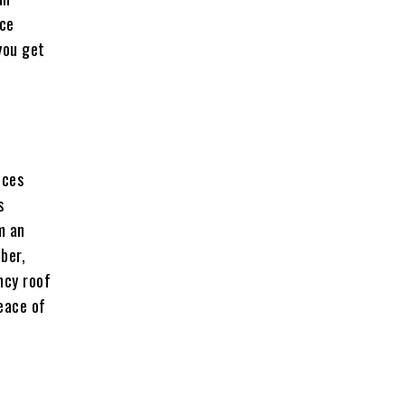
nce
you get
ices
s
m an
ber,
ncy roof
peace of