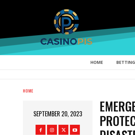
HOME
BETTING
HOME
EMERGE
SEPTEMBER 20, 2023
PROTE
DISAST