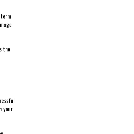
g-term
damage
s the
-
ressful
n your
an