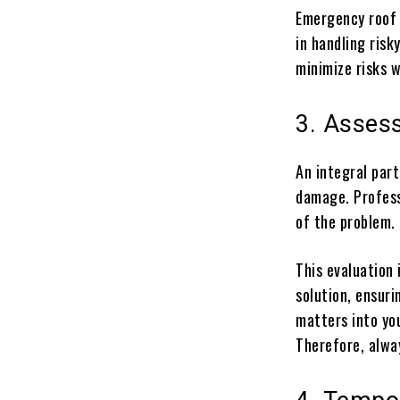
Emergency roof 
in handling risk
minimize risks w
3. Asses
An integral par
damage. Profess
of the problem.
This evaluation 
solution, ensuri
matters into yo
Therefore, alwa