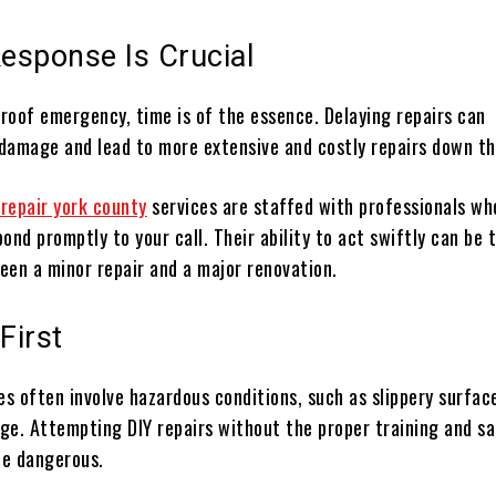
Response Is Crucial
 roof emergency, time is of the essence. Delaying repairs can
damage and lead to more extensive and costly repairs down the
 repair york county
services are staffed with professionals wh
ond promptly to your call. Their ability to act swiftly can be 
een a minor repair and a major renovation.
First
s often involve hazardous conditions, such as slippery surfac
ge. Attempting DIY repairs without the proper training and s
be dangerous.