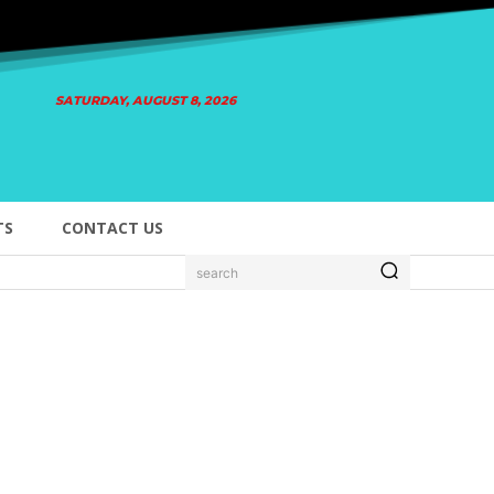
SATURDAY, AUGUST 8, 2026
TS
CONTACT US
search