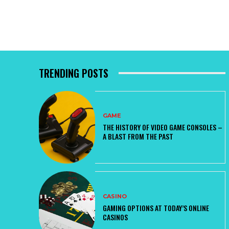
TRENDING POSTS
GAME
THE HISTORY OF VIDEO GAME CONSOLES –
A BLAST FROM THE PAST
CASINO
GAMING OPTIONS AT TODAY’S ONLINE
CASINOS