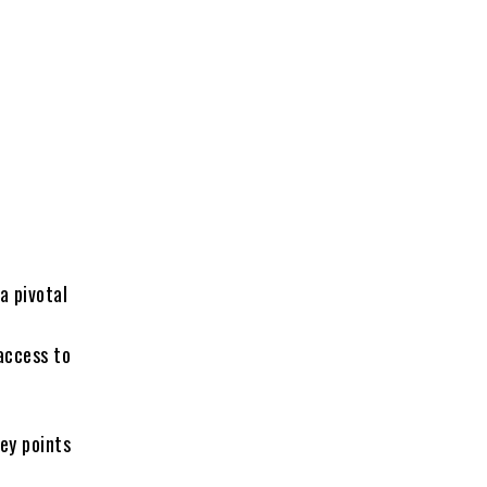
a pivotal
 access to
ey points