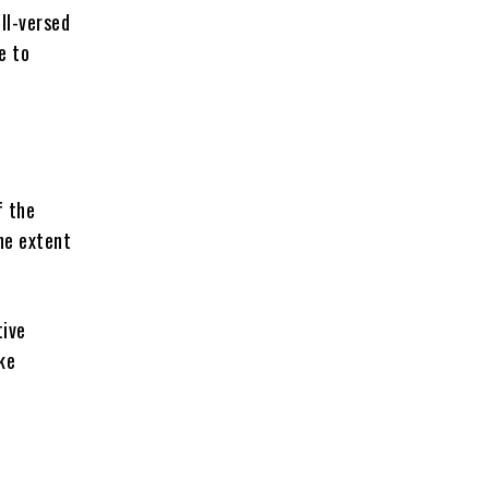
ll-versed
e to
f the
he extent
tive
ke