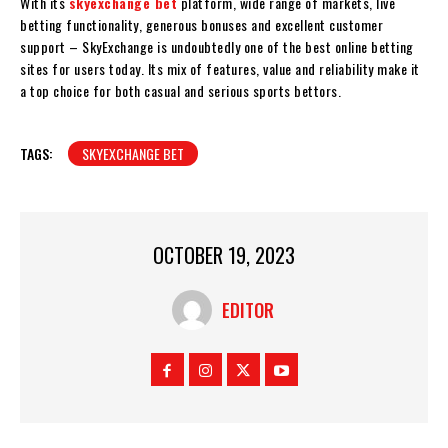
With its
skyexchange bet
platform, wide range of markets, live
betting functionality, generous bonuses and excellent customer
support – SkyExchange is undoubtedly one of the best online betting
sites for users today. Its mix of features, value and reliability make it
a top choice for both casual and serious sports bettors.
TAGS:
SKYEXCHANGE BET
OCTOBER 19, 2023
EDITOR