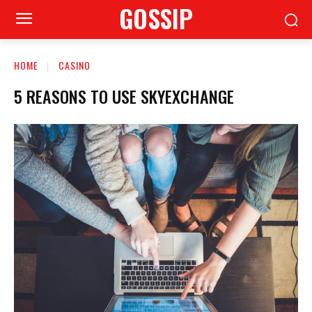
GOSSIP
HOME
CASINO
5 REASONS TO USE SKYEXCHANGE