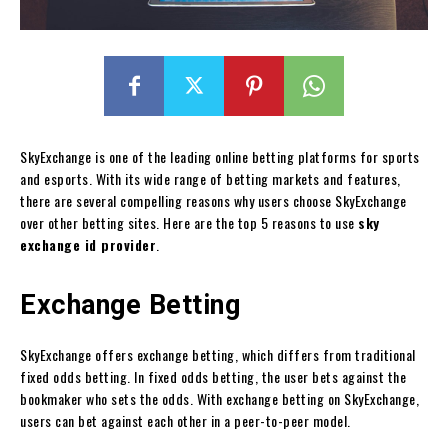
SkyExchange is one of the leading online betting platforms for sports
and esports. With its wide range of betting markets and features,
there are several compelling reasons why users choose SkyExchange
over other betting sites. Here are the top 5 reasons to use
sky
exchange id provider
.
Exchange Betting
SkyExchange offers exchange betting, which differs from traditional
fixed odds betting. In fixed odds betting, the user bets against the
bookmaker who sets the odds. With exchange betting on SkyExchange,
users can bet against each other in a peer-to-peer model.