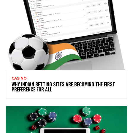
CASINO
WHY INDIAN BETTING SITES ARE BECOMING THE FIRST
PREFERENCE FOR ALL