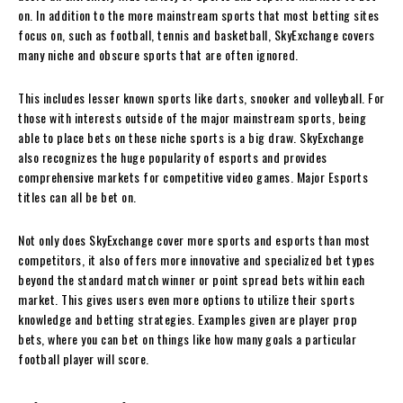
on. In addition to the more mainstream sports that most betting sites
focus on, such as football, tennis and basketball, SkyExchange covers
many niche and obscure sports that are often ignored.
This includes lesser known sports like darts, snooker and volleyball. For
those with interests outside of the major mainstream sports, being
able to place bets on these niche sports is a big draw. SkyExchange
also recognizes the huge popularity of esports and provides
comprehensive markets for competitive video games. Major Esports
titles can all be bet on.
Not only does SkyExchange cover more sports and esports than most
competitors, it also offers more innovative and specialized bet types
beyond the standard match winner or point spread bets within each
market. This gives users even more options to utilize their sports
knowledge and betting strategies. Examples given are player prop
bets, where you can bet on things like how many goals a particular
football player will score.