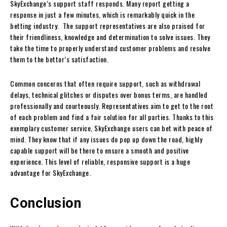
SkyExchange’s support staff responds. Many report getting a
response in just a few minutes, which is remarkably quick in the
betting industry. The support representatives are also praised for
their friendliness, knowledge and determination to solve issues. They
take the time to properly understand customer problems and resolve
them to the bettor’s satisfaction.
Common concerns that often require support, such as withdrawal
delays, technical glitches or disputes over bonus terms, are handled
professionally and courteously. Representatives aim to get to the root
of each problem and find a fair solution for all parties. Thanks to this
exemplary customer service, SkyExchange users can bet with peace of
mind. They know that if any issues do pop up down the road, highly
capable support will be there to ensure a smooth and positive
experience. This level of reliable, responsive support is a huge
advantage for SkyExchange.
Conclusion