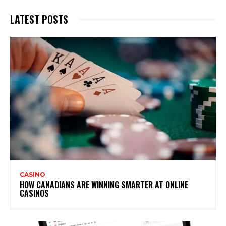
LATEST POSTS
CASINO
HOW CANADIANS ARE WINNING SMARTER AT ONLINE
CASINOS