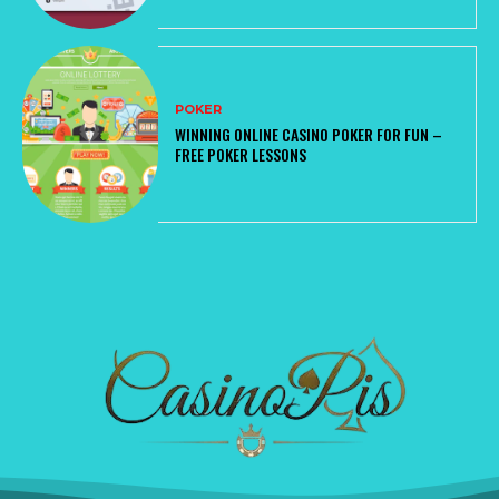
POKER
WINNING ONLINE CASINO POKER FOR FUN –
FREE POKER LESSONS