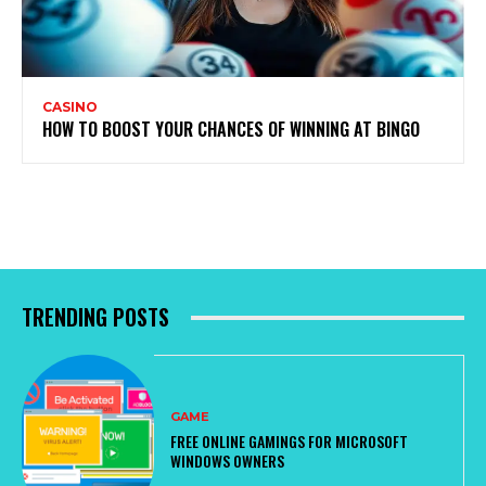
CASINO
HOW TO BOOST YOUR CHANCES OF WINNING AT BINGO
TRENDING POSTS
GAME
FREE ONLINE GAMINGS FOR MICROSOFT
WINDOWS OWNERS