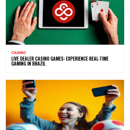
CASINO
LIVE DEALER CASINO GAMES: EXPERIENCE REAL-TIME
GAMING IN BRAZIL