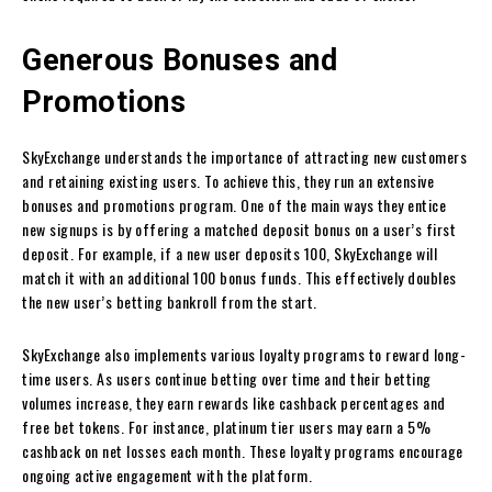
Generous Bonuses and
Promotions
SkyExchange understands the importance of attracting new customers
and retaining existing users. To achieve this, they run an extensive
bonuses and promotions program. One of the main ways they entice
new signups is by offering a matched deposit bonus on a user’s first
deposit. For example, if a new user deposits 100, SkyExchange will
match it with an additional 100 bonus funds. This effectively doubles
the new user’s betting bankroll from the start.
SkyExchange also implements various loyalty programs to reward long-
time users. As users continue betting over time and their betting
volumes increase, they earn rewards like cashback percentages and
free bet tokens. For instance, platinum tier users may earn a 5%
cashback on net losses each month. These loyalty programs encourage
ongoing active engagement with the platform.