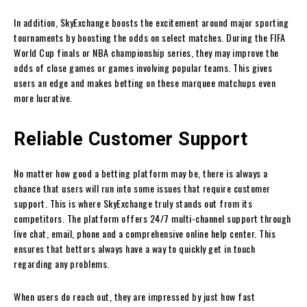
In addition, SkyExchange boosts the excitement around major sporting
tournaments by boosting the odds on select matches. During the FIFA
World Cup finals or NBA championship series, they may improve the
odds of close games or games involving popular teams. This gives
users an edge and makes betting on these marquee matchups even
more lucrative.
Reliable Customer Support
No matter how good a betting platform may be, there is always a
chance that users will run into some issues that require customer
support. This is where SkyExchange truly stands out from its
competitors. The platform offers 24/7 multi-channel support through
live chat, email, phone and a comprehensive online help center. This
ensures that bettors always have a way to quickly get in touch
regarding any problems.
When users do reach out, they are impressed by just how fast