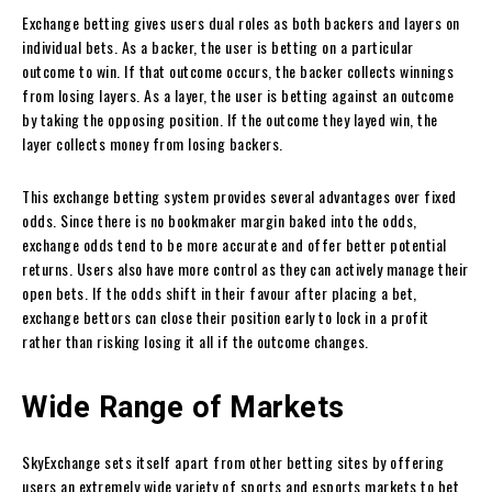
Exchange betting gives users dual roles as both backers and layers on
individual bets. As a backer, the user is betting on a particular
outcome to win. If that outcome occurs, the backer collects winnings
from losing layers. As a layer, the user is betting against an outcome
by taking the opposing position. If the outcome they layed win, the
layer collects money from losing backers.
This exchange betting system provides several advantages over fixed
odds. Since there is no bookmaker margin baked into the odds,
exchange odds tend to be more accurate and offer better potential
returns. Users also have more control as they can actively manage their
open bets. If the odds shift in their favour after placing a bet,
exchange bettors can close their position early to lock in a profit
rather than risking losing it all if the outcome changes.
Wide Range of Markets
SkyExchange sets itself apart from other betting sites by offering
users an extremely wide variety of sports and esports markets to bet