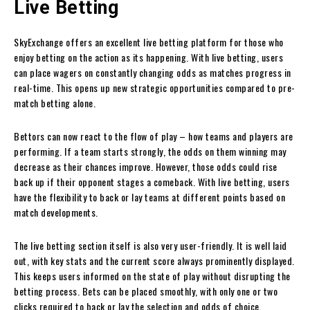
Live Betting
SkyExchange offers an excellent live betting platform for those who
enjoy betting on the action as its happening. With live betting, users
can place wagers on constantly changing odds as matches progress in
real-time. This opens up new strategic opportunities compared to pre-
match betting alone.
Bettors can now react to the flow of play – how teams and players are
performing. If a team starts strongly, the odds on them winning may
decrease as their chances improve. However, those odds could rise
back up if their opponent stages a comeback. With live betting, users
have the flexibility to back or lay teams at different points based on
match developments.
The live betting section itself is also very user-friendly. It is well laid
out, with key stats and the current score always prominently displayed.
This keeps users informed on the state of play without disrupting the
betting process. Bets can be placed smoothly, with only one or two
clicks required to back or lay the selection and odds of choice.