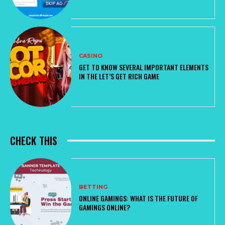
CASINO
GET TO KNOW SEVERAL IMPORTANT ELEMENTS
IN THE LET’S GET RICH GAME
CHECK THIS
BETTING
ONLINE GAMINGS: WHAT IS THE FUTURE OF
GAMINGS ONLINE?