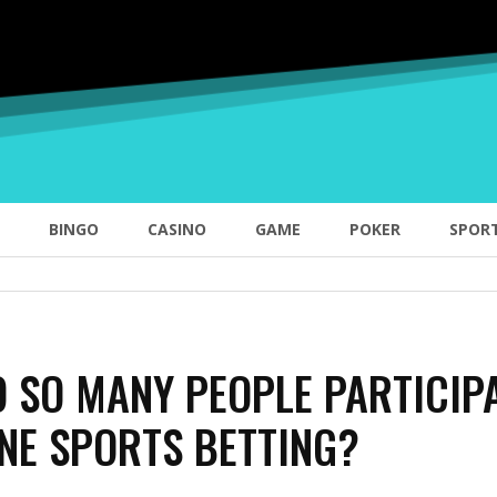
BINGO
CASINO
GAME
POKER
SPOR
 SO MANY PEOPLE PARTICIP
INE SPORTS BETTING?