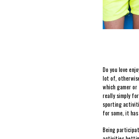
Do you love enjo
lot of, otherwis
which gamer or 
really simply f
sporting activiti
for some, it ha
Being participat
activities betti