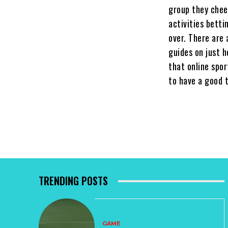
group they cheer
activities betti
over. There are 
guides on just h
that online spo
to have a good t
TRENDING POSTS
GAME