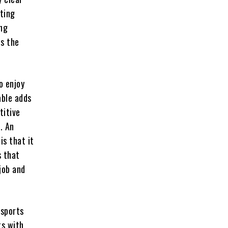
rting
ing
as the
o enjoy
able adds
titive
. An
is that it
s that
 job and
 sports
ts with