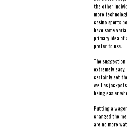
the other indivi
more technologi
casino sports b
have some varia
primary idea of
prefer to use.
The suggestion 
extremely easy. 
certainly set th
well as jackpots
being easier wh
Putting a wager 
changed the mea
are no more wat