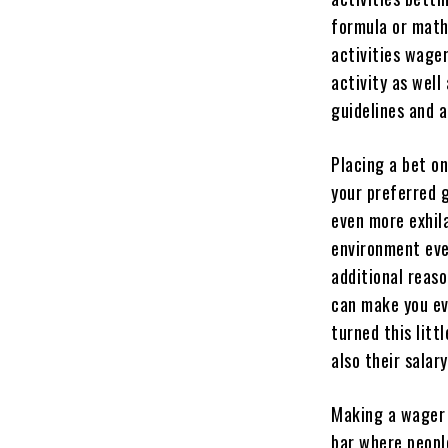
formula or math
activities wager
activity as well
guidelines and a
Placing a bet o
your preferred 
even more exhil
environment eve
additional reaso
can make you ev
turned this litt
also their salar
Making a wager 
bar where peopl