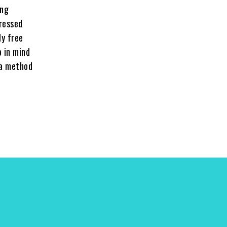
ing
tressed
ly free
p in mind
 a method