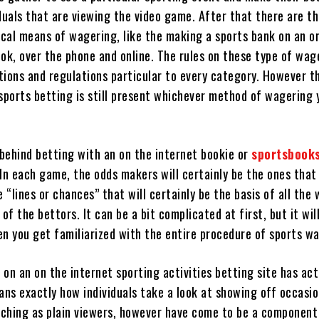
duals that are viewing the video game. After that there are t
cal means of wagering, like the making a sports bank on an on
ook, over the phone and online. The rules on these type of wag
tions and regulations particular to every category. However t
 sports betting is still present whichever method of wagering 
behind betting with an on the internet bookie or
sportsbook
In each game, the odds makers will certainly be the ones that 
e “lines or chances” that will certainly be the basis of all the
 of the bettors. It can be a bit complicated at first, but it wil
en you get familiarized with the entire procedure of sports w
on an on the internet sporting activities betting site has act
ns exactly how individuals take a look at showing off occasio
ching as plain viewers, however have come to be a component