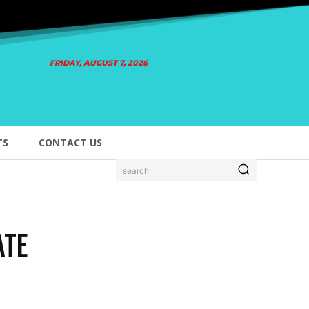
FRIDAY, AUGUST 7, 2026
TS
CONTACT US
search
ATE