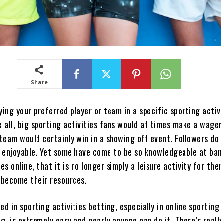
Share
ying your preferred player or team in a specific sporting activ
e all, big sporting activities fans would at times make a wage
team would certainly win in a showing off event. Followers do 
or enjoyable. Yet some have come to be so knowledgeable at ba
es online, that it is no longer simply a leisure activity for the
s become their resources.
ed in sporting activities betting, especially in online sporting
ng, is extremely easy and nearly anyone can do it. There’s reall