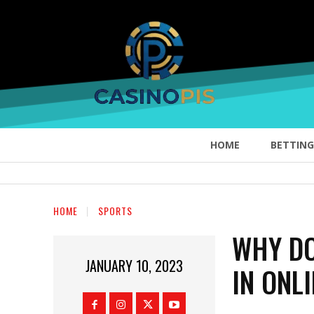
HOME
BETTING
HOME
SPORTS
WHY DO
JANUARY 10, 2023
IN ONL