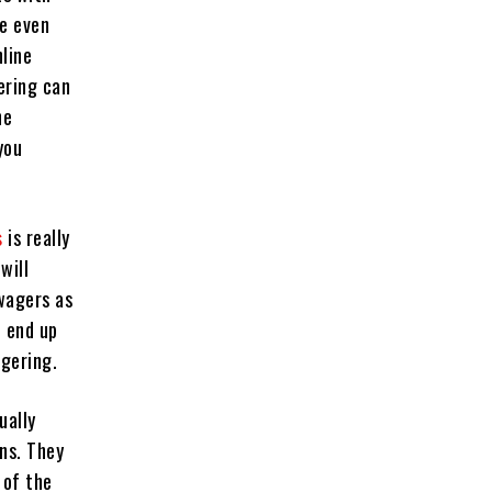
he even
line
ering can
he
you
s
is really
will
 wagers as
l end up
agering.
ually
ns. They
 of the