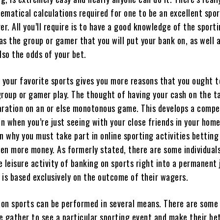
ematical calculations required for one to be an excellent spo
er. All you’ll require is to have a good knowledge of the sport
 as the group or gamer that you will put your bank on, as well 
lso the odds of your bet.
n your favorite sports gives you more reasons that you ought t
group or gamer play. The thought of having your cash on the t
aration on an or else monotonous game. This develops a compe
n when you’re just seeing with your close friends in your home
n why you must take part in online sporting activities betting 
en more money. As formerly stated, there are some individual
le leisure activity of banking on sports right into a permanent
y is based exclusively on the outcome of their wagers.
on sports can be performed in several means. There are some
e gather to see a particular sporting event and make their be