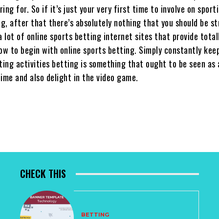
ing for. So if it’s just your very first time to involve on sport
ng, after that there’s absolutely nothing that you should be s
a lot of online sports betting internet sites that provide total
ow to begin with online sports betting. Simply constantly kee
rting activities betting is something that ought to be seen as
ime and also delight in the video game.
CHECK THIS
BETTING