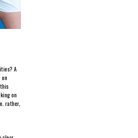
ities? A
r on
this
nking on
m. rather,
y clear