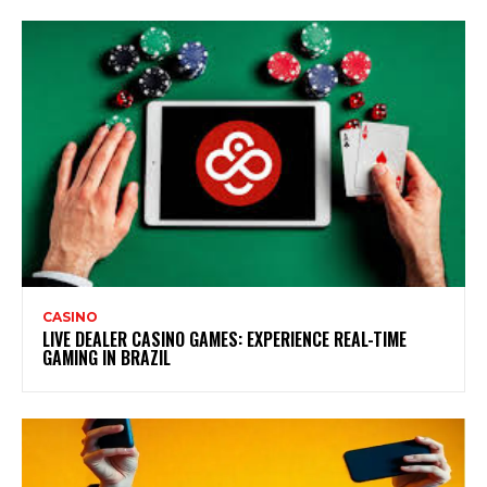
CASINO
LIVE DEALER CASINO GAMES: EXPERIENCE REAL-TIME
GAMING IN BRAZIL