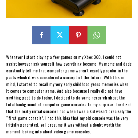
Whenever I start playing a few games on my Xbox 360, I could not
assist however ask yourself how everything became. My moms and dads
constantly tell me that computer game weren’t exactly popular in the
pasts which it was considered a concept of the future. With this in
mind, I started to recall my very early childhood years memories when
it comes to computer game. And also because I really did not have
anything good to do today, I decided to do some research about the
total background of computer game consoles To my surprise, I realized
that the really initial console I had when I was a kid wasn’t precisely the
“first game console”. I had this idea that my old console was the very
initially generated, so I presume it was without a doubt worth the
moment looking into about video game consoles.