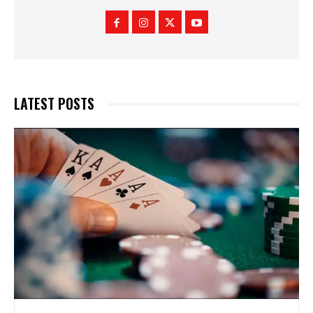
LATEST POSTS