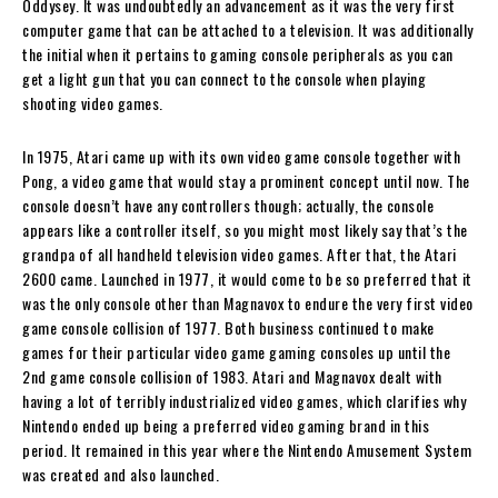
Oddysey. It was undoubtedly an advancement as it was the very first
computer game that can be attached to a television. It was additionally
the initial when it pertains to gaming console peripherals as you can
get a light gun that you can connect to the console when playing
shooting video games.
In 1975, Atari came up with its own video game console together with
Pong, a video game that would stay a prominent concept until now. The
console doesn’t have any controllers though; actually, the console
appears like a controller itself, so you might most likely say that’s the
grandpa of all handheld television video games. After that, the Atari
2600 came. Launched in 1977, it would come to be so preferred that it
was the only console other than Magnavox to endure the very first video
game console collision of 1977. Both business continued to make
games for their particular video game gaming consoles up until the
2nd game console collision of 1983. Atari and Magnavox dealt with
having a lot of terribly industrialized video games, which clarifies why
Nintendo ended up being a preferred video gaming brand in this
period. It remained in this year where the Nintendo Amusement System
was created and also launched.