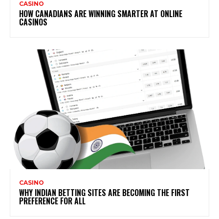
CASINO
HOW CANADIANS ARE WINNING SMARTER AT ONLINE
CASINOS
CASINO
WHY INDIAN BETTING SITES ARE BECOMING THE FIRST
PREFERENCE FOR ALL