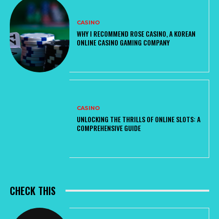
CASINO
WHY I RECOMMEND ROSE CASINO, A KOREAN
ONLINE CASINO GAMING COMPANY
CASINO
UNLOCKING THE THRILLS OF ONLINE SLOTS: A
COMPREHENSIVE GUIDE
CHECK THIS