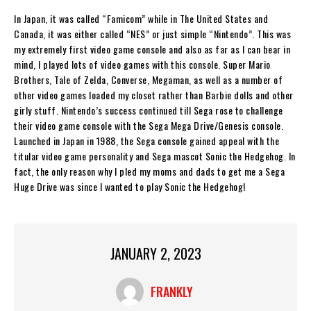
In Japan, it was called “Famicom” while in The United States and
Canada, it was either called “NES” or just simple “Nintendo”. This was
my extremely first video game console and also as far as I can bear in
mind, I played lots of video games with this console. Super Mario
Brothers, Tale of Zelda, Converse, Megaman, as well as a number of
other video games loaded my closet rather than Barbie dolls and other
girly stuff. Nintendo’s success continued till Sega rose to challenge
their video game console with the Sega Mega Drive/Genesis console.
Launched in Japan in 1988, the Sega console gained appeal with the
titular video game personality and Sega mascot Sonic the Hedgehog. In
fact, the only reason why I pled my moms and dads to get me a Sega
Huge Drive was since I wanted to play Sonic the Hedgehog!
JANUARY 2, 2023
FRANKLY