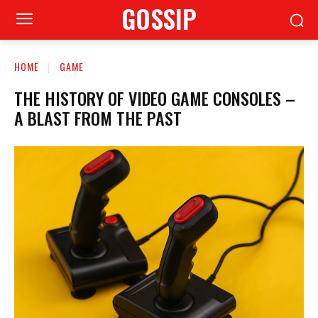
GOSSIP
HOME
GAME
THE HISTORY OF VIDEO GAME CONSOLES –
A BLAST FROM THE PAST