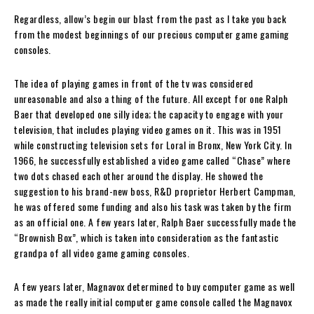
Regardless, allow’s begin our blast from the past as I take you back
from the modest beginnings of our precious computer game gaming
consoles.
The idea of playing games in front of the tv was considered
unreasonable and also a thing of the future. All except for one Ralph
Baer that developed one silly idea; the capacity to engage with your
television, that includes playing video games on it. This was in 1951
while constructing television sets for Loral in Bronx, New York City. In
1966, he successfully established a video game called “Chase” where
two dots chased each other around the display. He showed the
suggestion to his brand-new boss, R&D proprietor Herbert Campman,
he was offered some funding and also his task was taken by the firm
as an official one. A few years later, Ralph Baer successfully made the
“Brownish Box”, which is taken into consideration as the fantastic
grandpa of all video game gaming consoles.
A few years later, Magnavox determined to buy computer game as well
as made the really initial computer game console called the Magnavox