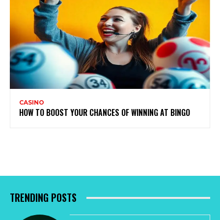
CASINO
HOW TO BOOST YOUR CHANCES OF WINNING AT BINGO
TRENDING POSTS