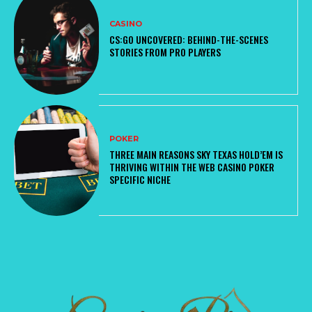
CASINO
CS:GO UNCOVERED: BEHIND-THE-SCENES
STORIES FROM PRO PLAYERS
POKER
THREE MAIN REASONS SKY TEXAS HOLD’EM IS
THRIVING WITHIN THE WEB CASINO POKER
SPECIFIC NICHE