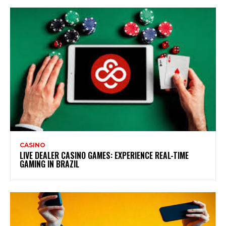
CASINO
LIVE DEALER CASINO GAMES: EXPERIENCE REAL-TIME
GAMING IN BRAZIL