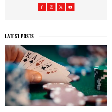
LATEST POSTS