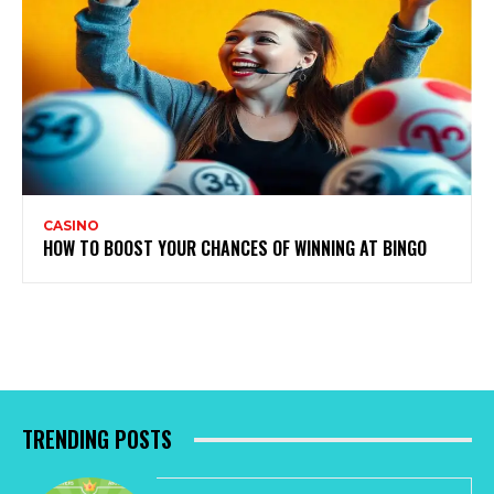
CASINO
HOW TO BOOST YOUR CHANCES OF WINNING AT BINGO
TRENDING POSTS