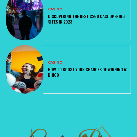
CASINO
DISCOVERING THE BEST CSGO CASE OPENING
SITES IN 2023
CASINO
HOW TO BOOST YOUR CHANCES OF WINNING AT
BINGO