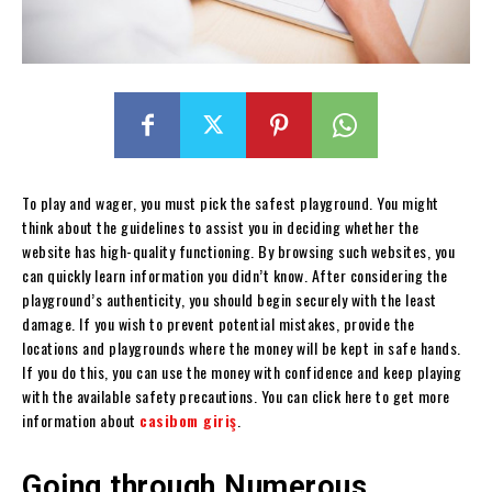
To play and wager, you must pick the safest playground. You might
think about the guidelines to assist you in deciding whether the
website has high-quality functioning. By browsing such websites, you
can quickly learn information you didn’t know. After considering the
playground’s authenticity, you should begin securely with the least
damage. If you wish to prevent potential mistakes, provide the
locations and playgrounds where the money will be kept in safe hands.
If you do this, you can use the money with confidence and keep playing
with the available safety precautions. You can click here to get more
information about
casibom giriş
.
Going through Numerous