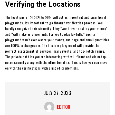
Verifying the Locations
The locations of 메이저놀이터 will act as important and significant
playgrounds. Its important to go through verification process. You
hardly recognize their sincerity. They “won’t ever destroy your money”
and “will make arrangements for you to play lawfully.” Such a
playground won’t ever waste your money, and huge and small quantities
are 100% exchangeable. The flexible playground will provide the
perfect assortment of services, many events, and top-notch games.
The private entities you are interacting with will flaunt and claim top-
notch security along with the other benefits. This is how you can move
on with the verifications with a list of credentials.
JULY 27, 2023
EDITOR