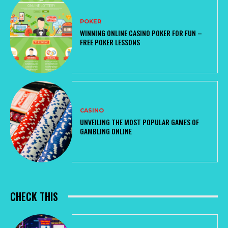
POKER
WINNING ONLINE CASINO POKER FOR FUN –
FREE POKER LESSONS
CASINO
UNVEILING THE MOST POPULAR GAMES OF
GAMBLING ONLINE
CHECK THIS