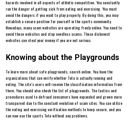
hazards involved in all aspects of athletic competition. You constantly
run the danger of getting sick from eating and exercising. You must
avoid the dangers if you want to play properly. By doing this, you may
establish a secure position for yourself in the sports community.
Nowadays, many scam websites are operating freely online. You need to
avoid these websites and stop needless scams. These dishonest
websites can steal your money if you are not serious.
Knowing about the Playgrounds
To learn more about safe playgrounds, search online. You have the
organizations that can verify whether Toto is actually running and
eating. The site’s users will receive the classification information from
them. You should also check the list of playgrounds. The tactics and
procedures used to defraud consumers have expanded and grown more
transparent due to the constant evolution of scam sites. You can utilize
the eating and exercising verification methods to keep secure, and you
can now use the sports Toto without any problems.