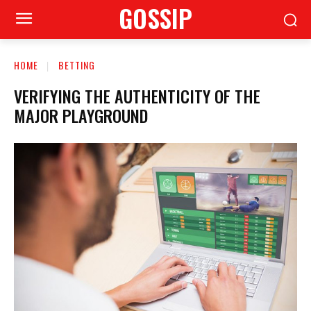
GOSSIP
HOME
BETTING
VERIFYING THE AUTHENTICITY OF THE
MAJOR PLAYGROUND