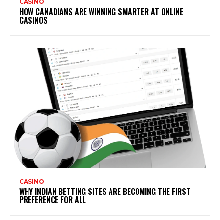
CASINO
HOW CANADIANS ARE WINNING SMARTER AT ONLINE
CASINOS
CASINO
WHY INDIAN BETTING SITES ARE BECOMING THE FIRST
PREFERENCE FOR ALL