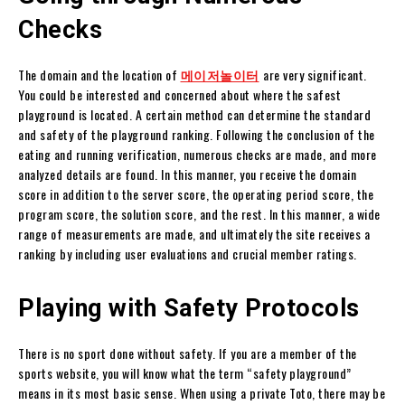
Checks
The domain and the location of
메이저놀이
터
are very significant.
You could be interested and concerned about where the safest
playground is located. A certain method can determine the standard
and safety of the playground ranking. Following the conclusion of the
eating and running verification, numerous checks are made, and more
analyzed details are found. In this manner, you receive the domain
score in addition to the server score, the operating period score, the
program score, the solution score, and the rest. In this manner, a wide
range of measurements are made, and ultimately the site receives a
ranking by including user evaluations and crucial member ratings.
Playing with Safety Protocols
There is no sport done without safety. If you are a member of the
sports website, you will know what the term “safety playground”
means in its most basic sense. When using a private Toto, there may be