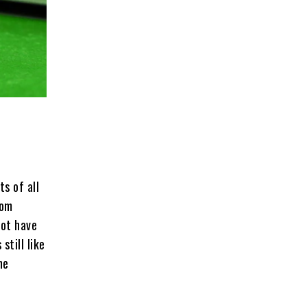
ts of all
dom
not have
still like
he