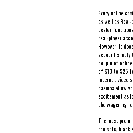
Every online cas
as well as Real-
dealer functions
real-player acco
However, it doe
account simply 
couple of onlin
of $10 to $25 f
internet video 
casinos allow yo
excitement as l
the wagering re
The most promin
roulette, blackj