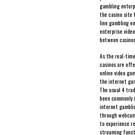
gambling enterpr
the casino site 
line gambling e
enterprise vide
between casinos
As the real-time
casinos are offe
online video gam
the internet ga
The usual 4 trad
been commonly in
internet gambli
through webcam 
to experience re
streaming funct