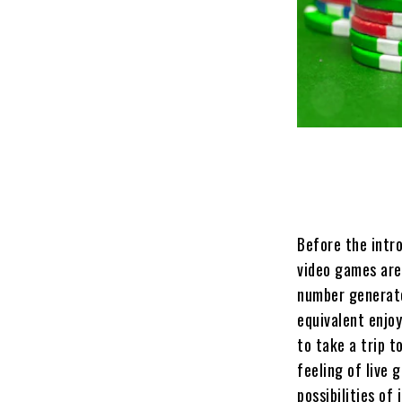
Before the intro
video games are
number generato
equivalent enjoy
to take a trip t
feeling of live 
possibilities of