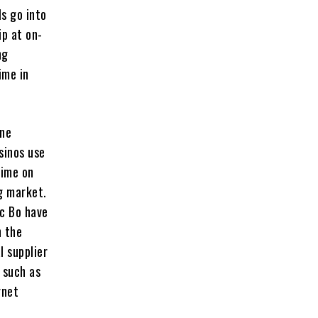
ls go into
ip at on-
ng
ime in
ine
sinos use
time on
g market.
ic Bo have
n the
l supplier
 such as
rnet