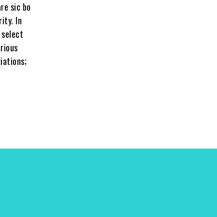
re sic bo
ity. In
 select
arious
iations;