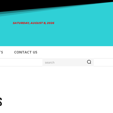
SATURDAY, AUGUST 8, 2026
TS
CONTACT US
search
S