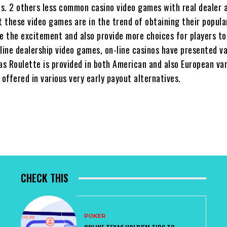
s. 2 others less common casino video games with real dealer a
t these video games are in the trend of obtaining their popular
se the excitement and also provide more choices for players to
line dealership video games, on-line casinos have presented v
as Roulette is provided in both American and also European var
 offered in various very early payout alternatives.
CHECK THIS
POKER