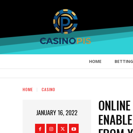
HOME
BETTING
HOME
CASINO
ONLINE
JANUARY 16, 2022
ENABLE