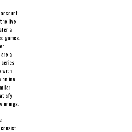
n account
the live
ster a
deo games.
yer
 are a
 series
o with
e online
milar
atisfy
winnings.
e
 consist