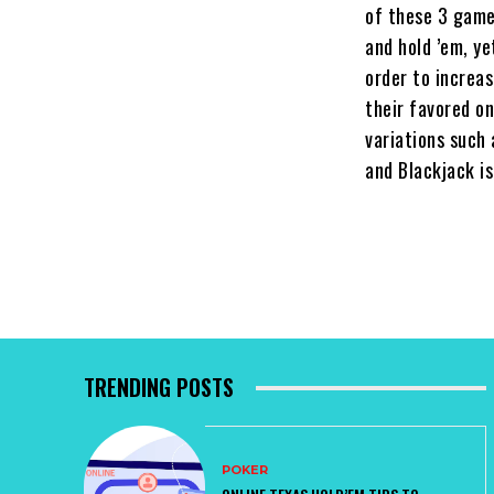
of these 3 game
and hold ’em, ye
order to increa
their favored on
variations such 
and Blackjack is
TRENDING POSTS
POKER