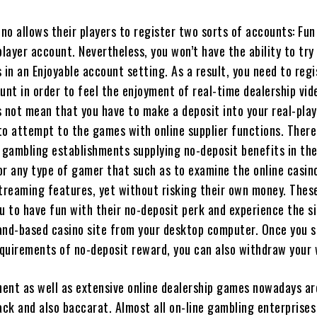
ino allows their players to register two sorts of accounts: Fu
player account. Nevertheless, you won’t have the ability to try 
 in an Enjoyable account setting. As a result, you need to regi
unt in order to feel the enjoyment of real-time dealership vi
s not mean that you have to make a deposit into your real-pla
to attempt to the games with online supplier functions. There
e gambling establishments supplying no-deposit benefits in the
or any type of gamer that such as to examine the online casin
streaming features, yet without risking their own money. Thes
u to have fun with their no-deposit perk and experience the si
and-based casino site from your desktop computer. Once you s
quirements of no-deposit reward, you can also withdraw your 
ent as well as extensive online dealership games nowadays ar
ack and also baccarat. Almost all on-line gambling enterprises