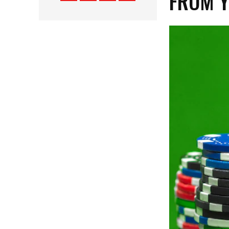
FROM Y