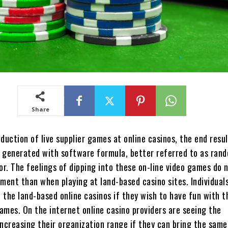
Share
duction of live supplier games at online casinos, the end resul
 generated with software formula, better referred to as ran
r. The feelings of dipping into these on-line video games do 
ment than when playing at land-based casino sites. Individuals 
o the land-based online casinos if they wish to have fun with t
games. On the internet online casino providers are seeing the
 increasing their organization range if they can bring the same