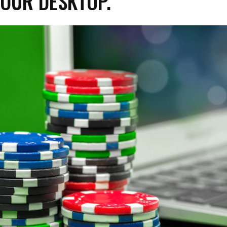
OUR DESKTOP.