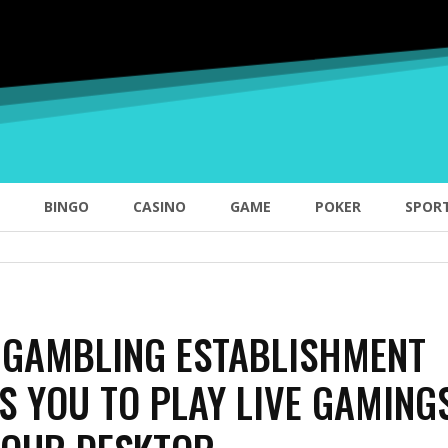
BINGO
CASINO
GAME
POKER
SPOR
 GAMBLING ESTABLISHMENT
S YOU TO PLAY LIVE GAMING