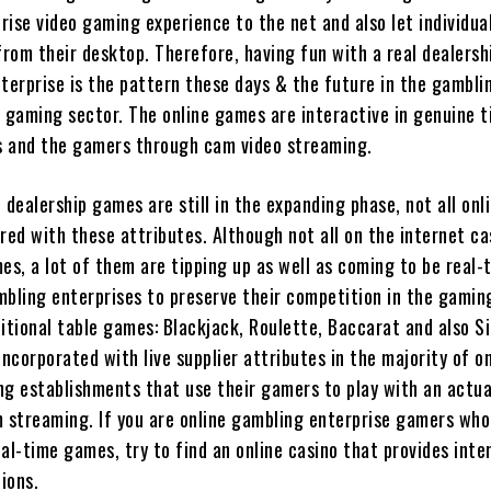
ise video gaming experience to the net and also let individua
from their desktop. Therefore, having fun with a real dealersh
nterprise is the pattern these days & the future in the gambli
o gaming sector. The online games are interactive in genuine t
 and the gamers through cam video streaming.
 dealership games are still in the expanding phase, not all onl
red with these attributes. Although not all on the internet ca
es, a lot of them are tipping up as well as coming to be real-
mbling enterprises to preserve their competition in the gamin
itional table games: Blackjack, Roulette, Baccarat and also S
corporated with live supplier attributes in the majority of o
ng establishments that use their gamers to play with an actua
streaming. If you are online gambling enterprise gamers who
al-time games, try to find an online casino that provides inte
ions.