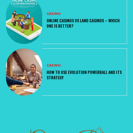
CASINO
ONLINE CASINOS VS LAND CASINOS – WHICH
ONE IS BETTER?
CASINO
HOW TO USE EVOLUTION POWERBALL AND ITS
STRATEGY