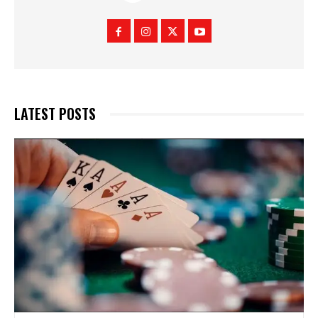
LATEST POSTS