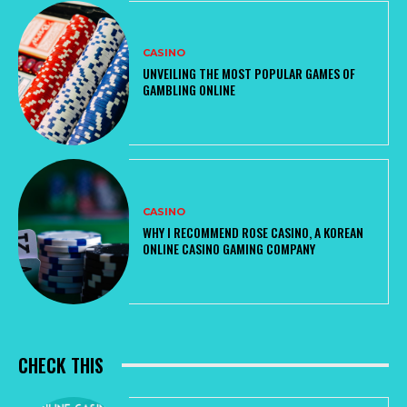
CASINO
UNVEILING THE MOST POPULAR GAMES OF
GAMBLING ONLINE
CASINO
WHY I RECOMMEND ROSE CASINO, A KOREAN
ONLINE CASINO GAMING COMPANY
CHECK THIS