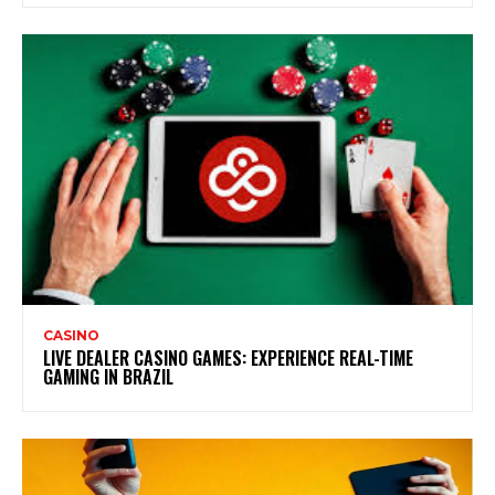
CASINO
LIVE DEALER CASINO GAMES: EXPERIENCE REAL-TIME
GAMING IN BRAZIL