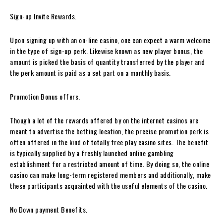
Sign-up Invite Rewards.
Upon signing up with an on-line casino, one can expect a warm welcome
in the type of sign-up perk. Likewise known as new player bonus, the
amount is picked the basis of quantity transferred by the player and
the perk amount is paid as a set part on a monthly basis.
Promotion Bonus offers.
Though a lot of the rewards offered by on the internet casinos are
meant to advertise the betting location, the precise promotion perk is
often offered in the kind of totally free play casino sites. The benefit
is typically supplied by a freshly launched online gambling
establishment for a restricted amount of time. By doing so, the online
casino can make long-term registered members and additionally, make
these participants acquainted with the useful elements of the casino.
No Down payment Benefits.