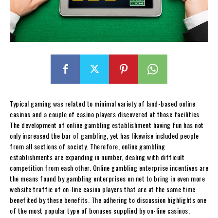
Typical gaming was related to minimal variety of land-based online
casinos and a couple of casino players discovered at those facilities.
The development of online gambling establishment having fun has not
only increased the bar of gambling, yet has likewise included people
from all sections of society. Therefore, online gambling
establishments are expanding in number, dealing with difficult
competition from each other. Online gambling enterprise incentives are
the means found by gambling enterprises on net to bring in even more
website traffic of on-line casino players that are at the same time
benefited by these benefits. The adhering to discussion highlights one
of the most popular type of bonuses supplied by on-line casinos.