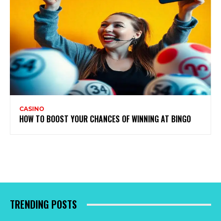
CASINO
HOW TO BOOST YOUR CHANCES OF WINNING AT BINGO
TRENDING POSTS