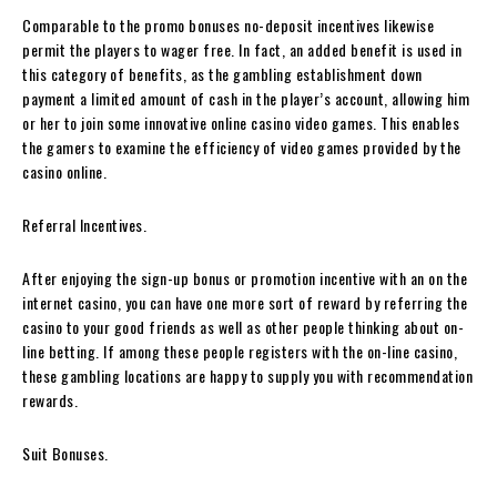
Comparable to the promo bonuses no-deposit incentives likewise
permit the players to wager free. In fact, an added benefit is used in
this category of benefits, as the gambling establishment down
payment a limited amount of cash in the player’s account, allowing him
or her to join some innovative online casino video games. This enables
the gamers to examine the efficiency of video games provided by the
casino online.
Referral Incentives.
After enjoying the sign-up bonus or promotion incentive with an on the
internet casino, you can have one more sort of reward by referring the
casino to your good friends as well as other people thinking about on-
line betting. If among these people registers with the on-line casino,
these gambling locations are happy to supply you with recommendation
rewards.
Suit Bonuses.