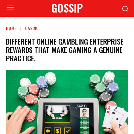
GOSSIP
HOME
CASINO
DIFFERENT ONLINE GAMBLING ENTERPRISE
REWARDS THAT MAKE GAMING A GENUINE
PRACTICE.