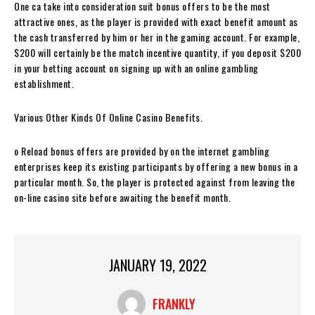
One ca take into consideration suit bonus offers to be the most
attractive ones, as the player is provided with exact benefit amount as
the cash transferred by him or her in the gaming account. For example,
$200 will certainly be the match incentive quantity, if you deposit $200
in your betting account on signing up with an online gambling
establishment.
Various Other Kinds Of Online Casino Benefits.
o Reload bonus offers are provided by on the internet gambling
enterprises keep its existing participants by offering a new bonus in a
particular month. So, the player is protected against from leaving the
on-line casino site before awaiting the benefit month.
JANUARY 19, 2022
FRANKLY