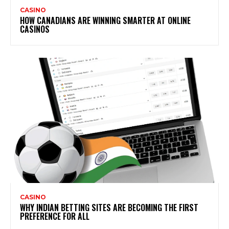
CASINO
HOW CANADIANS ARE WINNING SMARTER AT ONLINE
CASINOS
CASINO
WHY INDIAN BETTING SITES ARE BECOMING THE FIRST
PREFERENCE FOR ALL