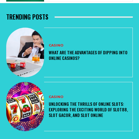
TRENDING POSTS
CASINO
WHAT ARE THE ADVANTAGES OF DIPPING INTO
ONLINE CASINOS?
CASINO
UNLOCKING THE THRILLS OF ONLINE SLOTS:
EXPLORING THE EXCITING WORLD OF SLOT88,
SLOT GACOR, AND SLOT ONLINE