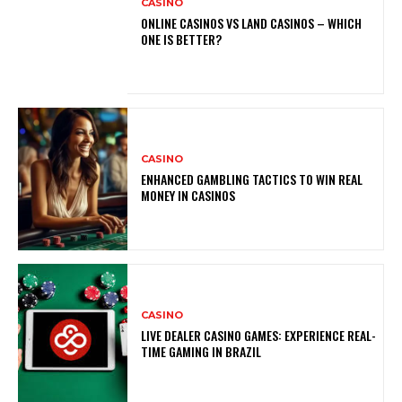
CASINO
ONLINE CASINOS VS LAND CASINOS – WHICH
ONE IS BETTER?
CASINO
ENHANCED GAMBLING TACTICS TO WIN REAL
MONEY IN CASINOS
CASINO
LIVE DEALER CASINO GAMES: EXPERIENCE REAL-
TIME GAMING IN BRAZIL