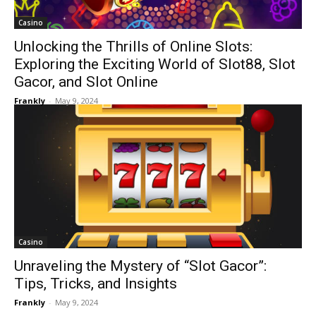
Casino
Unlocking the Thrills of Online Slots:
Exploring the Exciting World of Slot88, Slot
Gacor, and Slot Online
Frankly
-
May 9, 2024
Casino
Unraveling the Mystery of “Slot Gacor”:
Tips, Tricks, and Insights
Frankly
-
May 9, 2024