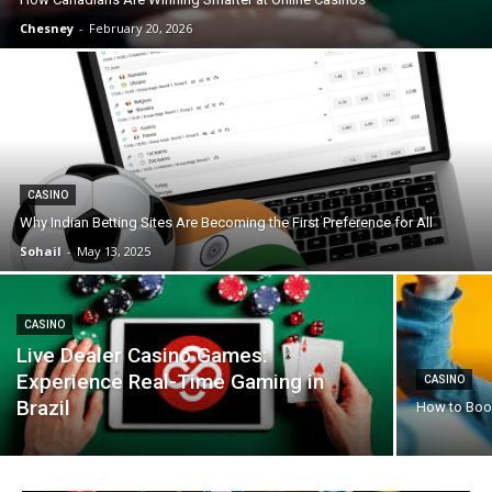
Chesney
-
February 20, 2026
CASINO
Why Indian Betting Sites Are Becoming the First Preference for All
Sohail
-
May 13, 2025
CASINO
Live Dealer Casino Games:
Experience Real-Time Gaming in
CASINO
Brazil
How to Boos