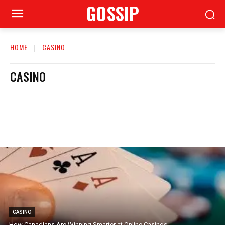
GOSSIP
HOME
CASINO
CASINO
CASINO
How Canadians Are Winning Smarter at Online Casinos