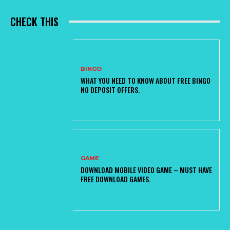
CHECK THIS
BINGO
WHAT YOU NEED TO KNOW ABOUT FREE BINGO
NO DEPOSIT OFFERS.
GAME
DOWNLOAD MOBILE VIDEO GAME – MUST HAVE
FREE DOWNLOAD GAMES.