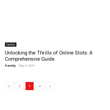
Casino
Unlocking the Thrills of Online Slots: A
Comprehensive Guide
Frankly
-
May 9, 2024
2
3
4