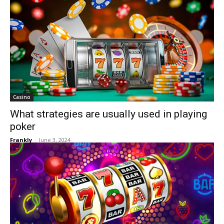
Casino
What strategies are usually used in playing
poker
Frankly
-
June 3, 2024