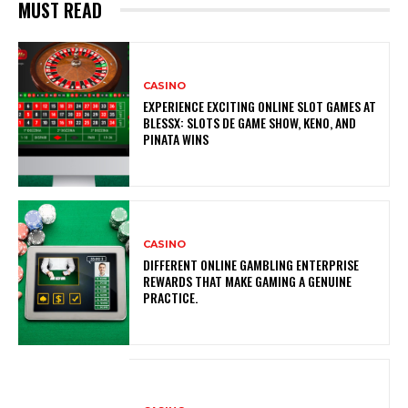
MUST READ
CASINO
EXPERIENCE EXCITING ONLINE SLOT GAMES AT
BLESSX: SLOTS DE GAME SHOW, KENO, AND
PINATA WINS
CASINO
DIFFERENT ONLINE GAMBLING ENTERPRISE
REWARDS THAT MAKE GAMING A GENUINE
PRACTICE.