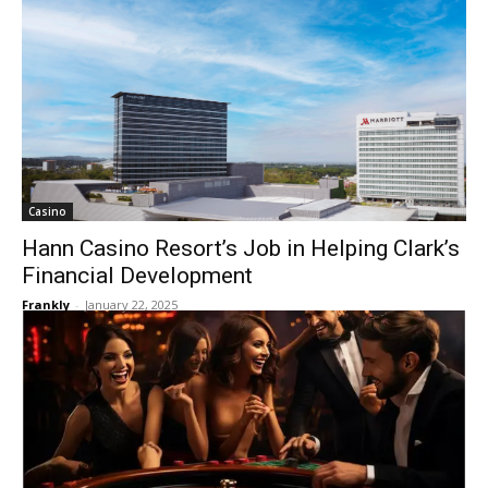
Casino
Hann Casino Resort’s Job in Helping Clark’s
Financial Development
Frankly
-
January 22, 2025