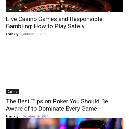
Casino
Live Casino Games and Responsible
Gambling: How to Play Safely
Frankly
-
January 13, 2025
Casino
The Best Tips on Poker You Should Be
Aware of to Dominate Every Game
Frankly
-
October 19, 2024