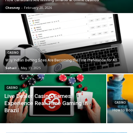
Chesney
-
February 20, 2026
CASINO
Why Indian Betting Sites Are Becoming the First Preference for All
Sohail
-
May 13, 2025
CASINO
Live Dealer Casino Games:
Experience Real-Time Gaming in
CASINO
Brazil
How to Boos