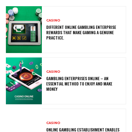
CASINO
DIFFERENT ONLINE GAMBLING ENTERPRISE
REWARDS THAT MAKE GAMING A GENUINE
PRACTICE.
CASINO
GAMBLING ENTERPRISES ONLINE – AN
ESSENTIAL METHOD TO ENJOY AND MAKE
MONEY
CASINO
ONLINE GAMBLING ESTABLISHMENT ENABLES