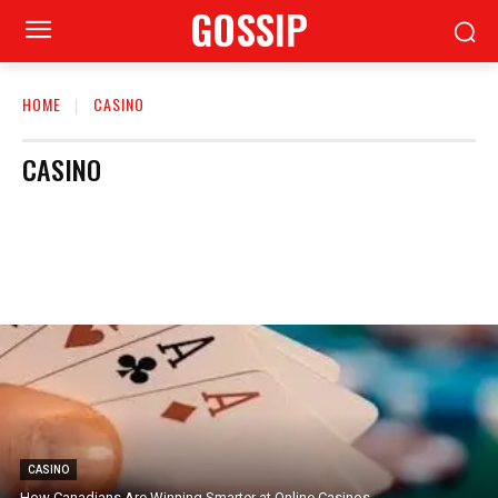
GOSSIP
HOME
CASINO
CASINO
CASINO
How Canadians Are Winning Smarter at Online Casinos