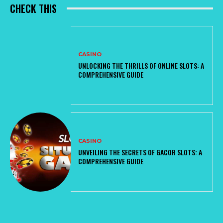
CHECK THIS
CASINO
UNLOCKING THE THRILLS OF ONLINE SLOTS: A
COMPREHENSIVE GUIDE
CASINO
UNVEILING THE SECRETS OF GACOR SLOTS: A
COMPREHENSIVE GUIDE