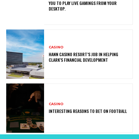
YOU TO PLAY LIVE GAMINGS FROM YOUR
DESKTOP.
CASINO
HANN CASINO RESORT’S JOB IN HELPING
CLARK’S FINANCIAL DEVELOPMENT
CASINO
INTERESTING REASONS TO BET ON FOOTBALL