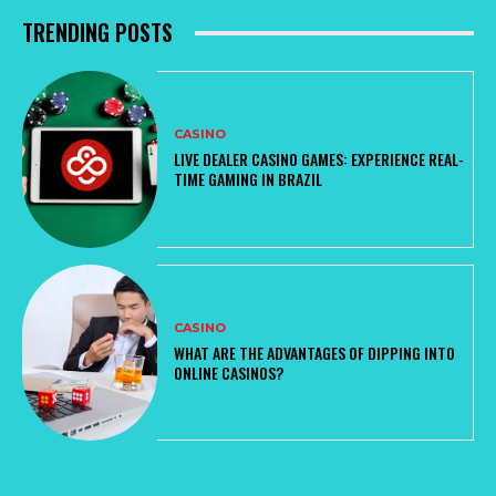
TRENDING POSTS
CASINO
LIVE DEALER CASINO GAMES: EXPERIENCE REAL-
TIME GAMING IN BRAZIL
CASINO
WHAT ARE THE ADVANTAGES OF DIPPING INTO
ONLINE CASINOS?