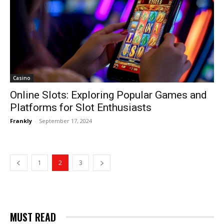
Casino
Online Slots: Exploring Popular Games and
Platforms for Slot Enthusiasts
Frankly
-
September 17, 2024
1
2
3
MUST READ