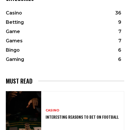
Casino
36
Betting
9
Game
7
Games
7
Bingo
6
Gaming
6
MUST READ
CASINO
INTERESTING REASONS TO BET ON FOOTBALL