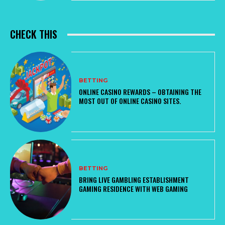
CHECK THIS
BETTING
ONLINE CASINO REWARDS – OBTAINING THE
MOST OUT OF ONLINE CASINO SITES.
BETTING
BRING LIVE GAMBLING ESTABLISHMENT
GAMING RESIDENCE WITH WEB GAMING