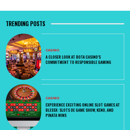
TRENDING POSTS
CASINO
A CLOSER LOOK AT BOTA CASINO’S
COMMITMENT TO RESPONSIBLE GAMING
CASINO
EXPERIENCE EXCITING ONLINE SLOT GAMES AT
BLESSX: SLOTS DE GAME SHOW, KENO, AND
PINATA WINS