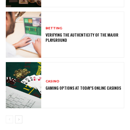
BETTING
VERIFYING THE AUTHENTICITY OF THE MAJOR
PLAYGROUND
CASINO
GAMING OPTIONS AT TODAY’S ONLINE CASINOS