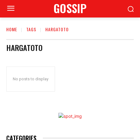
GOSSIP
HOME
TAGS
HARGATOTO
HARGATOTO
No posts to display
CATEGORIES