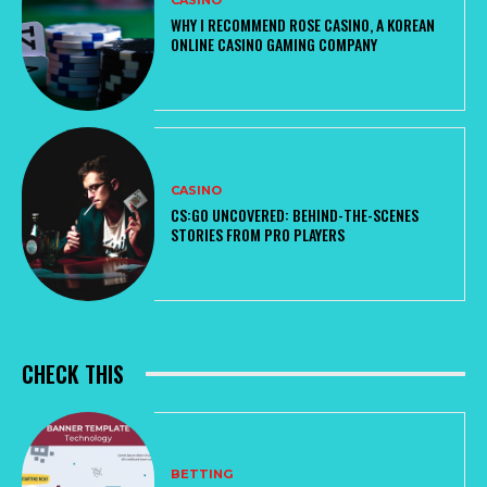
CASINO
WHY I RECOMMEND ROSE CASINO, A KOREAN
ONLINE CASINO GAMING COMPANY
CASINO
CS:GO UNCOVERED: BEHIND-THE-SCENES
STORIES FROM PRO PLAYERS
CHECK THIS
BETTING