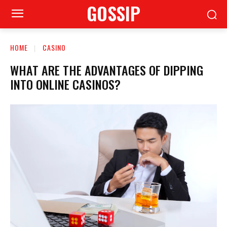
GOSSIP
HOME
CASINO
WHAT ARE THE ADVANTAGES OF DIPPING
INTO ONLINE CASINOS?