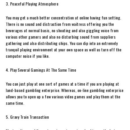
3. Peaceful Playing Atmosphere
You may get a much better concentration at online having fun setting.
There is no sound and distraction from waitress offering you the
beverages at normal basis, no shouting and also giggling voice from
various other gamers and also no disturbing sound from suppliers
gathering and also distributing chips. You can dip into an extremely
tranquil playing environment at your own space as well as turn off the
computer noise if you like.
4. Play Several Gamings At The Same Time
You can just play at one sort of games at a time if you are playing at
land-based gambling enterprise. Whereas, on-line gambling enterprise
allows you to open up a few various video games and play them at the
same time.
5. Gravy Train Transaction