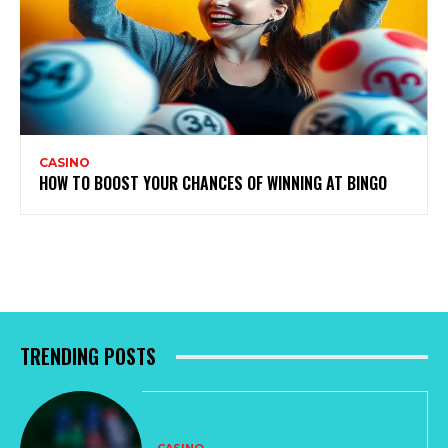
CASINO
HOW TO BOOST YOUR CHANCES OF WINNING AT BINGO
TRENDING POSTS