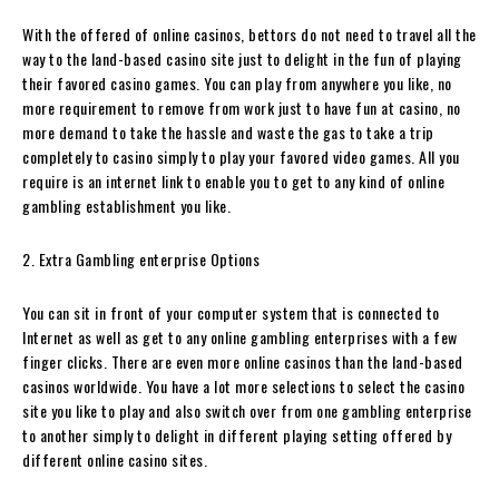
With the offered of online casinos, bettors do not need to travel all the
way to the land-based casino site just to delight in the fun of playing
their favored casino games. You can play from anywhere you like, no
more requirement to remove from work just to have fun at casino, no
more demand to take the hassle and waste the gas to take a trip
completely to casino simply to play your favored video games. All you
require is an internet link to enable you to get to any kind of online
gambling establishment you like.
2. Extra Gambling enterprise Options
You can sit in front of your computer system that is connected to
Internet as well as get to any online gambling enterprises with a few
finger clicks. There are even more online casinos than the land-based
casinos worldwide. You have a lot more selections to select the casino
site you like to play and also switch over from one gambling enterprise
to another simply to delight in different playing setting offered by
different online casino sites.