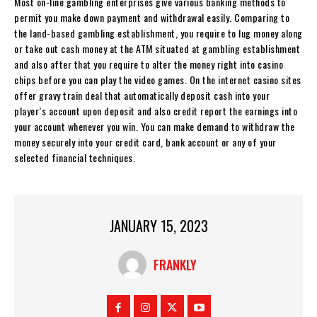
Most on-line gambling enterprises give various banking methods to
permit you make down payment and withdrawal easily. Comparing to
the land-based gambling establishment, you require to lug money along
or take out cash money at the ATM situated at gambling establishment
and also after that you require to alter the money right into casino
chips before you can play the video games. On the internet casino sites
offer gravy train deal that automatically deposit cash into your
player’s account upon deposit and also credit report the earnings into
your account whenever you win. You can make demand to withdraw the
money securely into your credit card, bank account or any of your
selected financial techniques.
JANUARY 15, 2023
FRANKLY