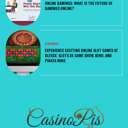
ONLINE GAMINGS: WHAT IS THE FUTURE OF
GAMINGS ONLINE?
CASINO
EXPERIENCE EXCITING ONLINE SLOT GAMES AT
BLESSX: SLOTS DE GAME SHOW, KENO, AND
PINATA WINS