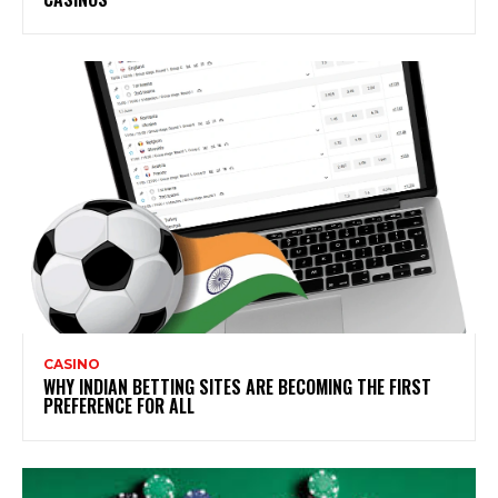
CASINO
WHY INDIAN BETTING SITES ARE BECOMING THE FIRST
PREFERENCE FOR ALL