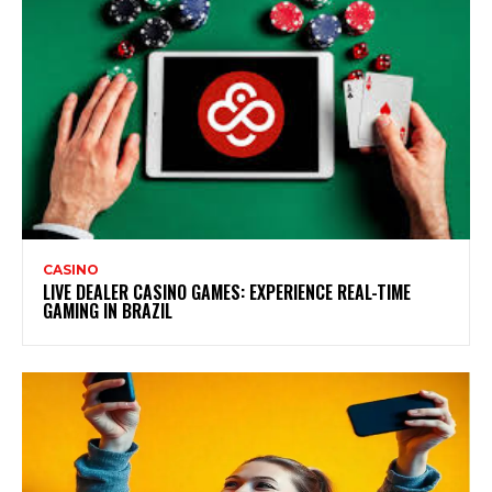
CASINO
LIVE DEALER CASINO GAMES: EXPERIENCE REAL-TIME
GAMING IN BRAZIL