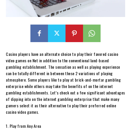
Casino players have an alternate choice to play their favored casino
video games on Net in addition to the conventional land-based
gambling establishment. The sensation as well as playing experience
can be totally different in between these 2 variations of playing
atmosphere. Some players like to play at brick-and-mortar gambling
enterprise while others may take the benefits of on the internet
gambling establishments. Let’s check out a few significant advantages
of dipping into on the internet gambling enterprise that make many
gamers select it as their alternative to play their preferred online
casino video games.
1. Play from Any Area