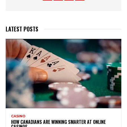
LATEST POSTS
CASINO
HOW CANADIANS ARE WINNING SMARTER AT ONLINE
CASINOS