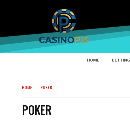
HOME
BETTING
HOME
POKER
POKER