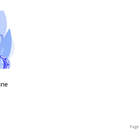
ine
Page 