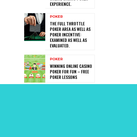
EXPERIENCE.
POKER
THE FULL THROTTLE
POKER AREA AS WELL AS
POKER INCENTIVE:
EXAMINED AS WELL AS
EVALUATED.
POKER
WINNING ONLINE CASINO
POKER FOR FUN – FREE
POKER LESSONS