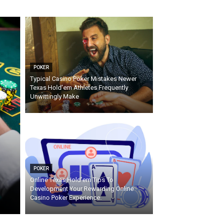
POKER
Typical Casino Poker Mistakes Newer
Texas Hold’em Athletes Frequently
Unwittingly Make
POKER
Online Texas Hold’em Tips To
Development Your Rewarding Online
Casino Poker Experience.