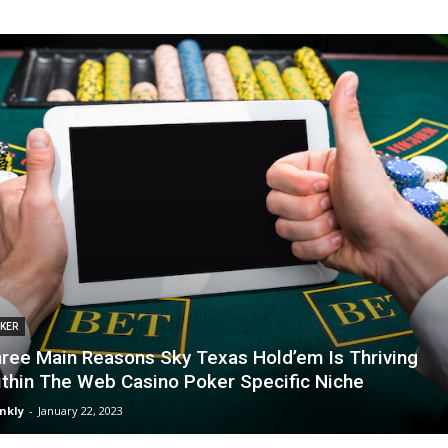
KER
ree Main Reasons Sky Texas Hold’em Is Thriving
thin The Web Casino Poker Specific Niche
nkly
-
January 22, 2023