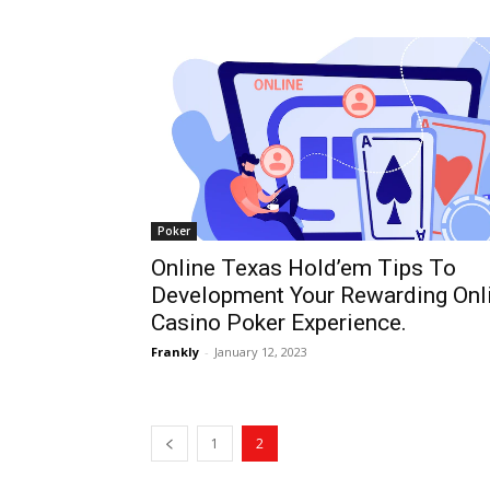
Poker
Online Texas Hold’em Tips To
Development Your Rewarding Onl
Casino Poker Experience.
Frankly
-
January 12, 2023
1
2