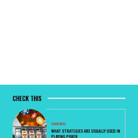
CHECK THIS
CASINO
WHAT STRATEGIES ARE USUALLY USED IN
PLAYING POKER