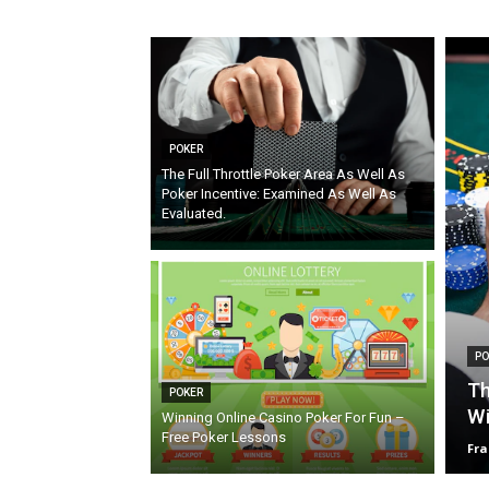
POKER
The Full Throttle Poker Area As Well As
Poker Incentive: Examined As Well As
Evaluated.
PO
Th
POKER
Wi
Winning Online Casino Poker For Fun –
Free Poker Lessons
Fra