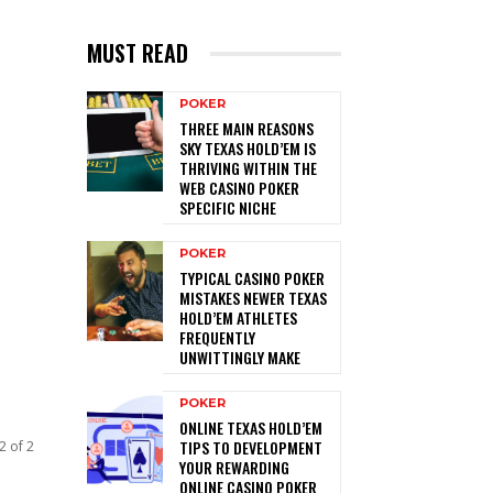
MUST READ
POKER
THREE MAIN REASONS
SKY TEXAS HOLD’EM IS
THRIVING WITHIN THE
WEB CASINO POKER
SPECIFIC NICHE
POKER
TYPICAL CASINO POKER
MISTAKES NEWER TEXAS
HOLD’EM ATHLETES
FREQUENTLY
UNWITTINGLY MAKE
POKER
ONLINE TEXAS HOLD’EM
TIPS TO DEVELOPMENT
2 of 2
YOUR REWARDING
ONLINE CASINO POKER