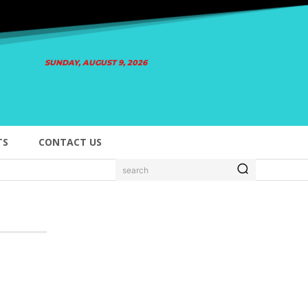
SUNDAY, AUGUST 9, 2026
TS
CONTACT US
search