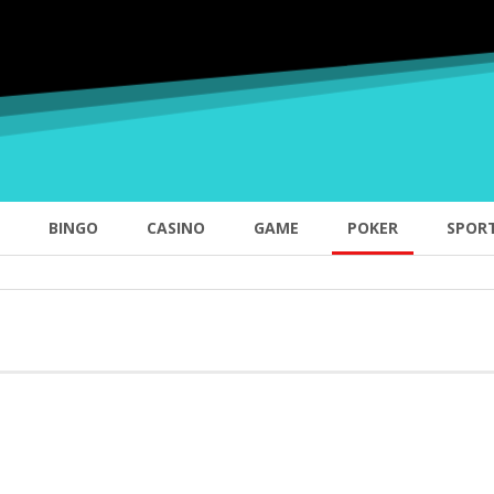
BINGO
CASINO
GAME
POKER
SPOR