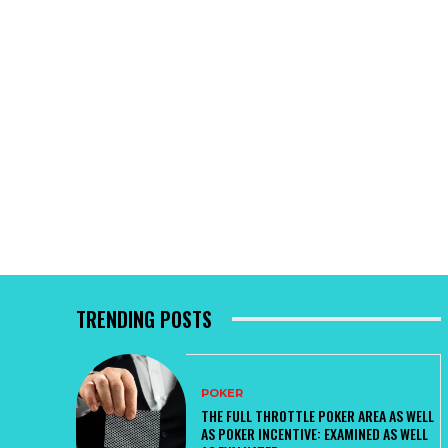
TRENDING POSTS
POKER
THE FULL THROTTLE POKER AREA AS WELL
AS POKER INCENTIVE: EXAMINED AS WELL