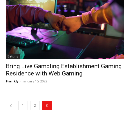
Betting
Bring Live Gambling Establishment Gaming
Residence with Web Gaming
Frankly
-
January 15, 2022
1
2
3