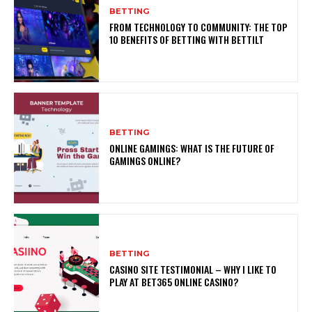
BETTING
FROM TECHNOLOGY TO COMMUNITY: THE TOP
10 BENEFITS OF BETTING WITH BETTILT
BETTING
ONLINE GAMINGS: WHAT IS THE FUTURE OF
GAMINGS ONLINE?
BETTING
CASINO SITE TESTIMONIAL – WHY I LIKE TO
PLAY AT BET365 ONLINE CASINO?