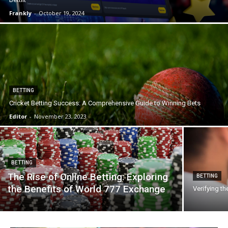
Frankly
-
October 19, 2024
BETTING
Cricket Betting Success: A Comprehensive Guide to Winning Bets
Editor
-
November 23, 2023
BETTING
The Rise of Online Betting: Exploring
BETTING
the Benefits of World 777 Exchange
Verifying th