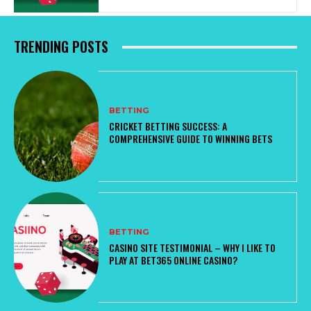
TRENDING POSTS
BETTING
CRICKET BETTING SUCCESS: A
COMPREHENSIVE GUIDE TO WINNING BETS
BETTING
CASINO SITE TESTIMONIAL – WHY I LIKE TO
PLAY AT BET365 ONLINE CASINO?