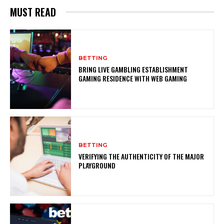
MUST READ
BETTING
BRING LIVE GAMBLING ESTABLISHMENT
GAMING RESIDENCE WITH WEB GAMING
BETTING
VERIFYING THE AUTHENTICITY OF THE MAJOR
PLAYGROUND