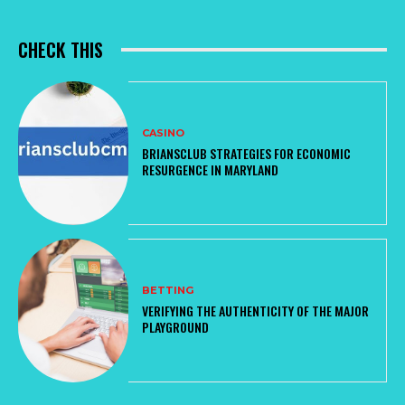
CHECK THIS
CASINO
BRIANSCLUB STRATEGIES FOR ECONOMIC
RESURGENCE IN MARYLAND
BETTING
VERIFYING THE AUTHENTICITY OF THE MAJOR
PLAYGROUND