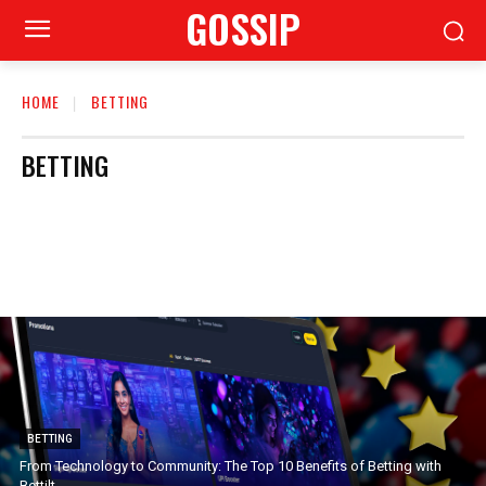
GOSSIP
HOME
BETTING
BETTING
BETTING
From Technology to Community: The Top 10 Benefits of Betting with
Bettilt