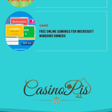
GAME
FREE ONLINE GAMINGS FOR MICROSOFT
WINDOWS OWNERS