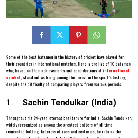
Some of the best batsmen in the history of cricket have played for
their countries in international matches. Here is the list of 10 batsmen
who, based on their achievements and contributions at
international
cricket
, stand out as being among the finest in the sport’s history,
despite the difficulty of comparing players from various periods.
1.
Sachin Tendulkar (India)
Throughout his 24-year international tenure for India, Sachin Tendulkar,
widely recognized as among the greatest batters of all time,
reinvented batting. In terms of runs and centuries, he retains the