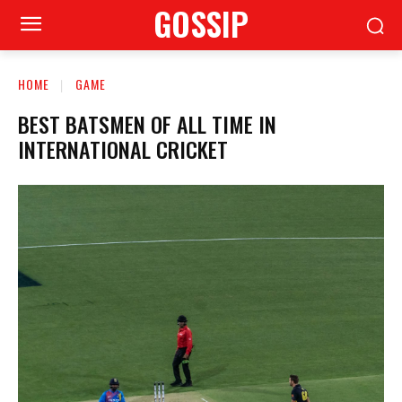
GOSSIP
HOME
GAME
BEST BATSMEN OF ALL TIME IN
INTERNATIONAL CRICKET