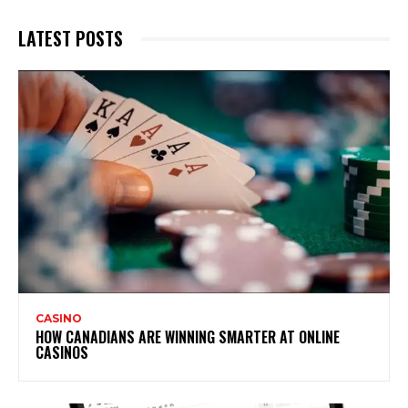
LATEST POSTS
CASINO
HOW CANADIANS ARE WINNING SMARTER AT ONLINE
CASINOS