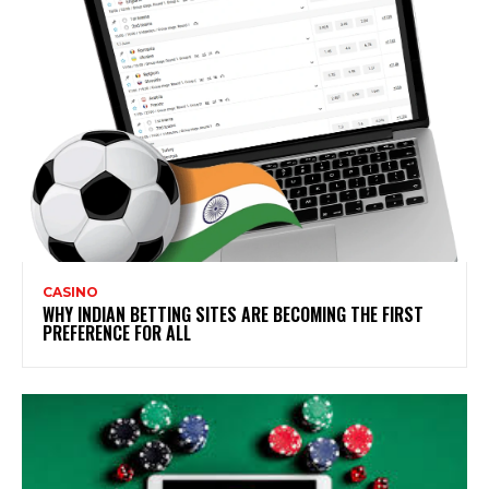
CASINO
WHY INDIAN BETTING SITES ARE BECOMING THE FIRST
PREFERENCE FOR ALL