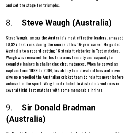
and set the stage for triumphs.
8.
Steve Waugh (Australia)
Steve Waugh, among the Australia’s most effective leaders, amassed
10,927 Test runs during the course of his 16-year career. He guided
Australia to a record-setting 16 straight victories in Test matches.
Waugh was renowned for his tenacious tenacity and capacity to
complete innings in challenging circumstances. When he served as
captain from 1999 to 2004, his ability to motivate others and never
give up propelled the Australian cricket team to heights never before
achieved in the sport. Waugh contributed to Australia’s victories in
several tight Test matches with some memorable innings.
9.
Sir Donald Bradman
(Australia)