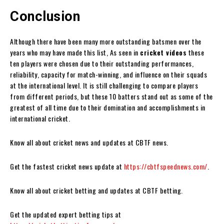
Conclusion
Although there have been many more outstanding batsmen over the
years who may have made this list, As seen in
cricket videos
these
ten players were chosen due to their outstanding performances,
reliability, capacity for match-winning, and influence on their squads
at the international level. It is still challenging to compare players
from different periods, but these 10 batters stand out as some of the
greatest of all time due to their domination and accomplishments in
international cricket.
Know all about cricket news and updates at CBTF news.
Get the fastest cricket news update at
https://cbtfspeednews.com/
.
Know all about cricket betting and updates at CBTF betting.
Get the updated expert betting tips at