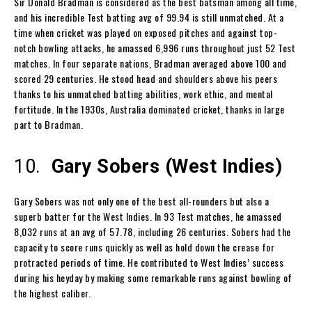
Sir Donald Bradman is considered as the best batsman among all time,
and his incredible Test batting avg of 99.94 is still unmatched. At a
time when cricket was played on exposed pitches and against top-
notch bowling attacks, he amassed 6,996 runs throughout just 52 Test
matches. In four separate nations, Bradman averaged above 100 and
scored 29 centuries. He stood head and shoulders above his peers
thanks to his unmatched batting abilities, work ethic, and mental
fortitude. In the 1930s, Australia dominated cricket, thanks in large
part to Bradman.
10.
Gary Sobers (West Indies)
Gary Sobers was not only one of the best all-rounders but also a
superb batter for the West Indies. In 93 Test matches, he amassed
8,032 runs at an avg of 57.78, including 26 centuries. Sobers had the
capacity to score runs quickly as well as hold down the crease for
protracted periods of time. He contributed to West Indies’ success
during his heyday by making some remarkable runs against bowling of
the highest caliber.