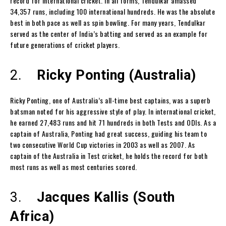
record for international cricket. In all forms, Tendulkar amassed
34,357 runs, including 100 international hundreds. He was the absolute
best in both pace as well as spin bowling. For many years, Tendulkar
served as the center of India’s batting and served as an example for
future generations of cricket players.
2.
Ricky Ponting (Australia)
Ricky Ponting, one of Australia’s all-time best captains, was a superb
batsman noted for his aggressive style of play. In international cricket,
he earned 27,483 runs and hit 71 hundreds in both Tests and ODIs. As a
captain of Australia, Ponting had great success, guiding his team to
two consecutive World Cup victories in 2003 as well as 2007. As
captain of the Australia in Test cricket, he holds the record for both
most runs as well as most centuries scored.
3.
Jacques Kallis (South
Africa)