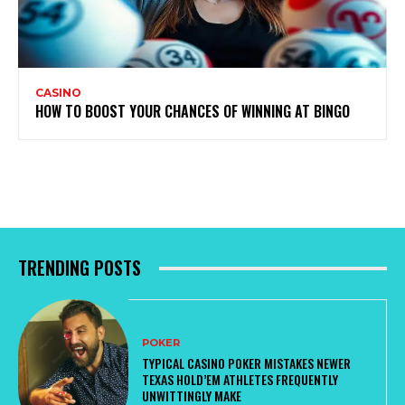
CASINO
HOW TO BOOST YOUR CHANCES OF WINNING AT BINGO
TRENDING POSTS
POKER
TYPICAL CASINO POKER MISTAKES NEWER
TEXAS HOLD’EM ATHLETES FREQUENTLY
UNWITTINGLY MAKE