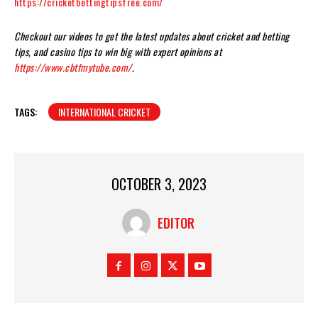
https://cricketbettingtipsfree.com/
Checkout our videos to get the latest updates about cricket and betting
tips, and casino tips to win big with expert opinions at
https://www.cbtfmytube.com/
.
TAGS:
INTERNATIONAL CRICKET
OCTOBER 3, 2023
EDITOR