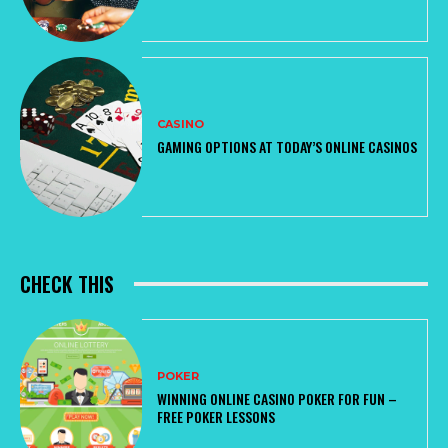
CASINO
GAMING OPTIONS AT TODAY’S ONLINE CASINOS
CHECK THIS
POKER
WINNING ONLINE CASINO POKER FOR FUN –
FREE POKER LESSONS