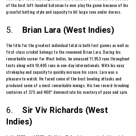
of the best left-handed batsman to ever play the game because of his
graceful batting style and capacity to hit large runs under duress.
5.
Brian Lara (West Indies)
The title for the greatest individual total in both test games as well as
first-class cricket belongs to the renowned Brian Lara. During his
remarkable career for West Indies, he amassed 11,953 runs throughout
tests along with 10,405 runs in one-day internationals. With his easy
strokeplay and capacity to quickly increase his score, Lara was a
pleasure to watch. He faced some of the best bowling attacks and
produced some of a most remarkable innings. His two record-breaking
centuries of 375 and 400* demonstrate his mastery of pace and spin.
6.
Sir Viv Richards (West
Indies)