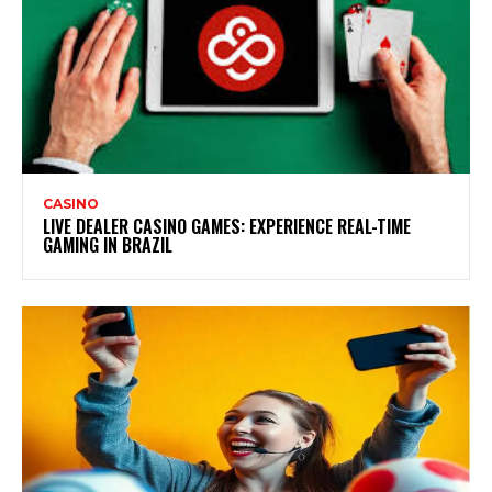
CASINO
LIVE DEALER CASINO GAMES: EXPERIENCE REAL-TIME
GAMING IN BRAZIL