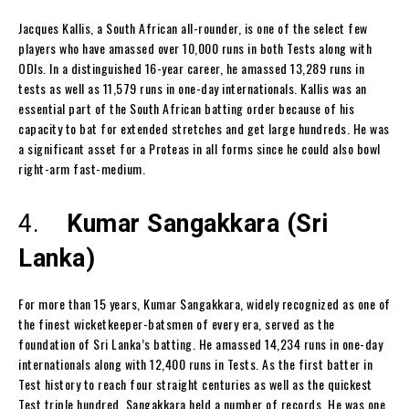
Jacques Kallis, a South African all-rounder, is one of the select few
players who have amassed over 10,000 runs in both Tests along with
ODIs. In a distinguished 16-year career, he amassed 13,289 runs in
tests as well as 11,579 runs in one-day internationals. Kallis was an
essential part of the South African batting order because of his
capacity to bat for extended stretches and get large hundreds. He was
a significant asset for a Proteas in all forms since he could also bowl
right-arm fast-medium.
4.
Kumar Sangakkara (Sri
Lanka)
For more than 15 years, Kumar Sangakkara, widely recognized as one of
the finest wicketkeeper-batsmen of every era, served as the
foundation of Sri Lanka’s batting. He amassed 14,234 runs in one-day
internationals along with 12,400 runs in Tests. As the first batter in
Test history to reach four straight centuries as well as the quickest
Test triple hundred, Sangakkara held a number of records. He was one