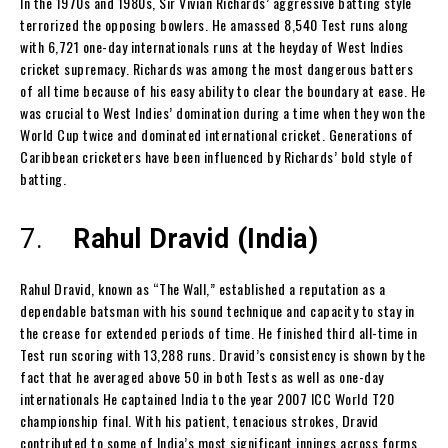
In the 1970s and 1980s, Sir Vivian Richards’ aggressive batting style
terrorized the opposing bowlers. He amassed 8,540 Test runs along
with 6,721 one-day internationals runs at the heyday of West Indies
cricket supremacy. Richards was among the most dangerous batters
of all time because of his easy ability to clear the boundary at ease. He
was crucial to West Indies’ domination during a time when they won the
World Cup twice and dominated international cricket. Generations of
Caribbean cricketers have been influenced by Richards’ bold style of
batting.
7.
Rahul Dravid (India)
Rahul Dravid, known as “The Wall,” established a reputation as a
dependable batsman with his sound technique and capacity to stay in
the crease for extended periods of time. He finished third all-time in
Test run scoring with 13,288 runs. Dravid’s consistency is shown by the
fact that he averaged above 50 in both Tests as well as one-day
internationals He captained India to the year 2007 ICC World T20
championship final. With his patient, tenacious strokes, Dravid
contributed to some of India’s most significant innings across forms