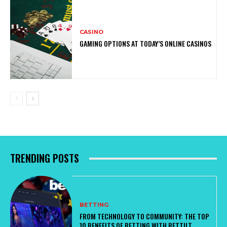
CASINO
GAMING OPTIONS AT TODAY’S ONLINE CASINOS
TRENDING POSTS
BETTING
FROM TECHNOLOGY TO COMMUNITY: THE TOP
10 BENEFITS OF BETTING WITH BETTILT