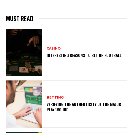
MUST READ
CASINO
INTERESTING REASONS TO BET ON FOOTBALL
BETTING
VERIFYING THE AUTHENTICITY OF THE MAJOR
PLAYGROUND