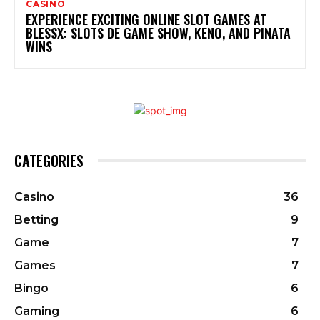
CASINO
EXPERIENCE EXCITING ONLINE SLOT GAMES AT
BLESSX: SLOTS DE GAME SHOW, KENO, AND PINATA
WINS
CATEGORIES
Casino
36
Betting
9
Game
7
Games
7
Bingo
6
Gaming
6