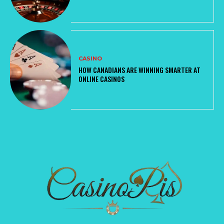
CASINO
HOW CANADIANS ARE WINNING SMARTER AT
ONLINE CASINOS