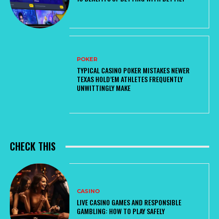
POKER
TYPICAL CASINO POKER MISTAKES NEWER
TEXAS HOLD’EM ATHLETES FREQUENTLY
UNWITTINGLY MAKE
CHECK THIS
CASINO
LIVE CASINO GAMES AND RESPONSIBLE
GAMBLING: HOW TO PLAY SAFELY