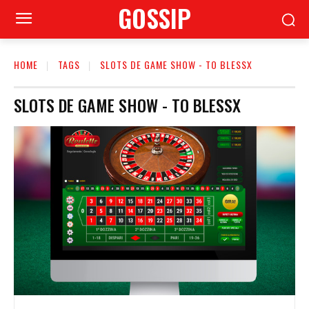
GOSSIP
HOME
TAGS
SLOTS DE GAME SHOW - TO BLESSX
SLOTS DE GAME SHOW - TO BLESSX