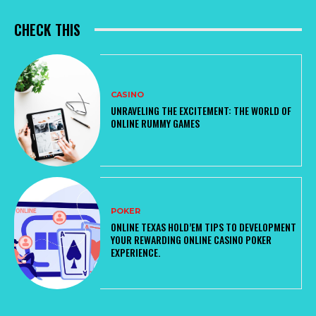
CHECK THIS
CASINO
UNRAVELING THE EXCITEMENT: THE WORLD OF
ONLINE RUMMY GAMES
POKER
ONLINE TEXAS HOLD’EM TIPS TO DEVELOPMENT
YOUR REWARDING ONLINE CASINO POKER
EXPERIENCE.