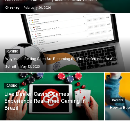
Chesney
-
February 20, 2026
CASINO
Why Indian Betting Sites Are Becoming the First Preference for All
Sohail
-
May 13, 2025
CASINO
Live Dealer Casino Games:
Experience Real-Time Gaming in
CASINO
Brazil
How to Boos