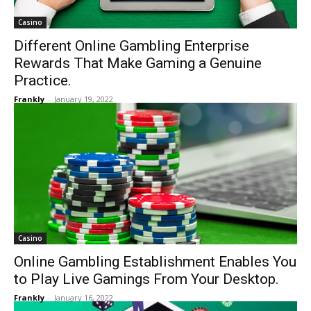
Casino
Different Online Gambling Enterprise
Rewards That Make Gaming a Genuine
Practice.
Frankly
-
January 19, 2022
Casino
Online Gambling Establishment Enables You
to Play Live Gamings From Your Desktop.
Frankly
-
January 16, 2022