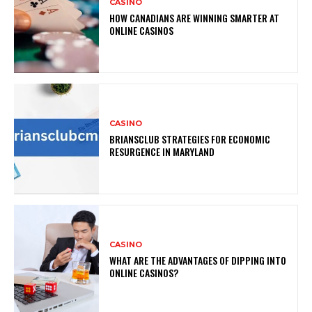
CASINO
HOW CANADIANS ARE WINNING SMARTER AT
ONLINE CASINOS
CASINO
BRIANSCLUB STRATEGIES FOR ECONOMIC
RESURGENCE IN MARYLAND
CASINO
WHAT ARE THE ADVANTAGES OF DIPPING INTO
ONLINE CASINOS?