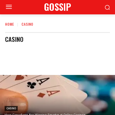
GOSSIP
HOME
CASINO
CASINO
CASINO
How Canadians Are Winning Smarter at Online Casinos