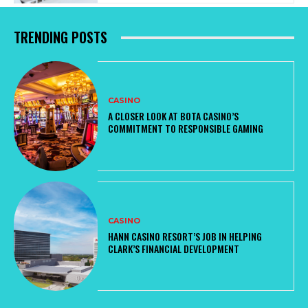
TRENDING POSTS
CASINO
A CLOSER LOOK AT BOTA CASINO’S
COMMITMENT TO RESPONSIBLE GAMING
CASINO
HANN CASINO RESORT’S JOB IN HELPING
CLARK’S FINANCIAL DEVELOPMENT