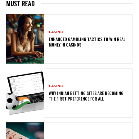
MUST READ
CASINO
ENHANCED GAMBLING TACTICS TO WIN REAL
MONEY IN CASINOS
CASINO
WHY INDIAN BETTING SITES ARE BECOMING
THE FIRST PREFERENCE FOR ALL