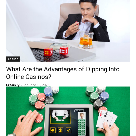
Casino
What Are the Advantages of Dipping Into
Online Casinos?
Frankly
-
January 15, 2023