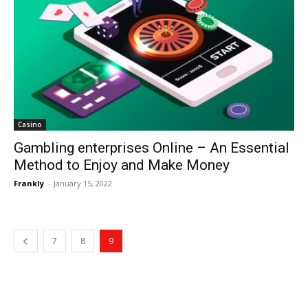
Casino
Gambling enterprises Online – An Essential
Method to Enjoy and Make Money
Frankly
-
January 15, 2022
7
8
9