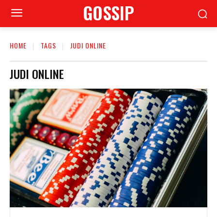
GOSSIP
HOME
TAGS
JUDI ONLINE
JUDI ONLINE