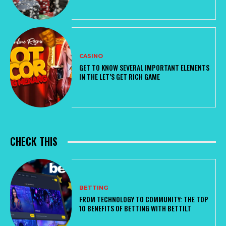
CASINO
GET TO KNOW SEVERAL IMPORTANT ELEMENTS
IN THE LET’S GET RICH GAME
CHECK THIS
BETTING
FROM TECHNOLOGY TO COMMUNITY: THE TOP
10 BENEFITS OF BETTING WITH BETTILT