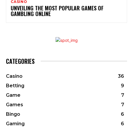
CASINO
UNVEILING THE MOST POPULAR GAMES OF
GAMBLING ONLINE
CATEGORIES
Casino
36
Betting
9
Game
7
Games
7
Bingo
6
Gaming
6