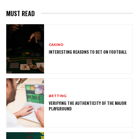
MUST READ
CASINO
INTERESTING REASONS TO BET ON FOOTBALL
BETTING
VERIFYING THE AUTHENTICITY OF THE MAJOR
PLAYGROUND