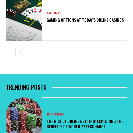
CASINO
GAMING OPTIONS AT TODAY’S ONLINE CASINOS
TRENDING POSTS
BETTING
THE RISE OF ONLINE BETTING: EXPLORING THE
BENEFITS OF WORLD 777 EXCHANGE