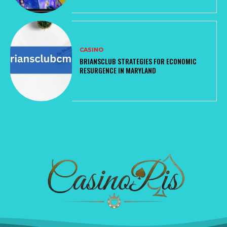
CASINO
BRIANSCLUB STRATEGIES FOR ECONOMIC
RESURGENCE IN MARYLAND