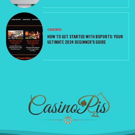
CASINO
HOW TO GET STARTED WITH BSPORTS: YOUR
ULTIMATE 2024 BEGINNER’S GUIDE