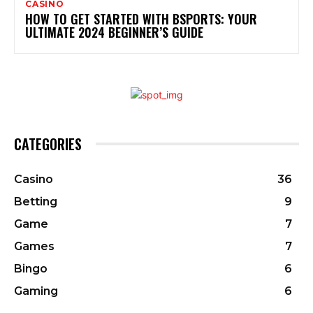
CASINO
HOW TO GET STARTED WITH BSPORTS: YOUR
ULTIMATE 2024 BEGINNER’S GUIDE
CATEGORIES
Casino
36
Betting
9
Game
7
Games
7
Bingo
6
Gaming
6