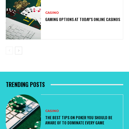
CASINO
GAMING OPTIONS AT TODAY’S ONLINE CASINOS
TRENDING POSTS
CASINO
THE BEST TIPS ON POKER YOU SHOULD BE
AWARE OF TO DOMINATE EVERY GAME