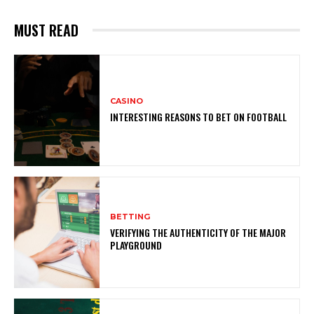
MUST READ
CASINO
INTERESTING REASONS TO BET ON FOOTBALL
BETTING
VERIFYING THE AUTHENTICITY OF THE MAJOR
PLAYGROUND