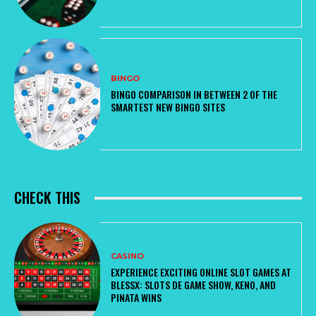
BINGO
BINGO COMPARISON IN BETWEEN 2 OF THE
SMARTEST NEW BINGO SITES
CHECK THIS
CASINO
EXPERIENCE EXCITING ONLINE SLOT GAMES AT
BLESSX: SLOTS DE GAME SHOW, KENO, AND
PINATA WINS