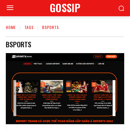
GOSSIP
HOME
TAGS
BSPORTS
BSPORTS